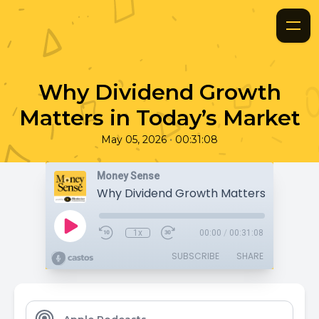
Why Dividend Growth
Matters in Today’s Market
•
May 05, 2026
00:31:08
Money Sense
1x
00:00
/
00:31:08
SUBSCRIBE
SHARE