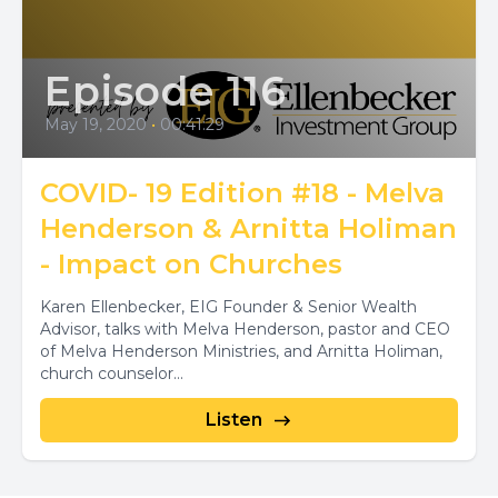
Episode 116
May 19, 2020
•
00:41:29
COVID- 19 Edition #18 - Melva
Henderson & Arnitta Holiman
- Impact on Churches
Karen Ellenbecker, EIG Founder & Senior Wealth
Advisor, talks with Melva Henderson, pastor and CEO
of Melva Henderson Ministries, and Arnitta Holiman,
church counselor...
Listen