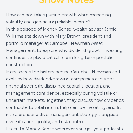
How can portfolios pursue growth while managing
volatility and generating reliable income?
In this episode of Money Sense, wealth advisor Jamie
Williams sits down with Mary Brown, president and
portfolio manager at Campbell Newman Asset
Management, to explore why dividend growth investing
continues to play a critical role in long‑term portfolio
construction.
Mary shares the history behind Campbell Newman and
explains how dividend‑growing companies can signal
financial strength, disciplined capital allocation, and
management confidence, especially during volatile or
uncertain markets. Together, they discuss how dividends
contribute to total return, help dampen volatility, and fit
into a broader active management strategy alongside
diversification, quality, and risk control.
Listen to Money Sense wherever you get your podcasts.