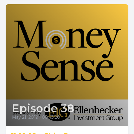
Episode 38
May 21, 2019
•
00:43:20