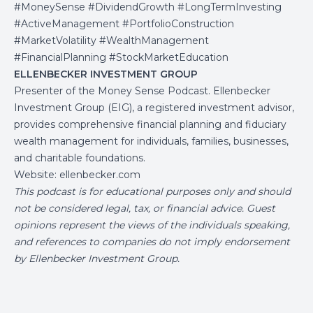
#MoneySense #DividendGrowth #LongTermInvesting
#ActiveManagement #PortfolioConstruction
#MarketVolatility #WealthManagement
#FinancialPlanning #StockMarketEducation
ELLENBECKER INVESTMENT GROUP
Presenter of the Money Sense Podcast. Ellenbecker
Investment Group (EIG), a registered investment advisor,
provides comprehensive financial planning and fiduciary
wealth management for individuals, families, businesses,
and charitable foundations.
Website:
ellenbecker.com
This podcast is for educational purposes only and should
not be considered legal, tax, or financial advice. Guest
opinions represent the views of the individuals speaking,
and references to companies do not imply endorsement
by Ellenbecker Investment Group.