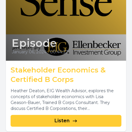
Episode
January 06, 2024
•
00:44:37
Stakeholder Economics &
Certified B Corps
Heather Deaton, EIG Wealth Advisor, explores the
concepts of stakeholder economics with Lisa
Geason-Bauer, Trained B Corps Consultant. They
discuss Certified B Corporations, their...
Listen