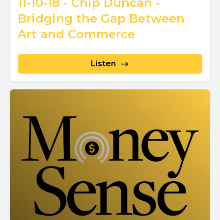
11-10-18 - Chip Duncan -
Bridging the Gap Between
Art and Commerce
Listen