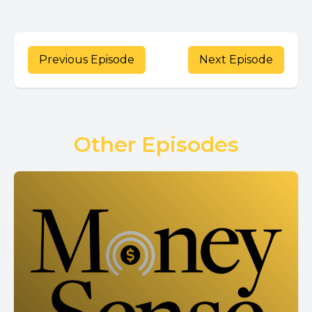
Previous Episode
Next Episode
Other Episodes