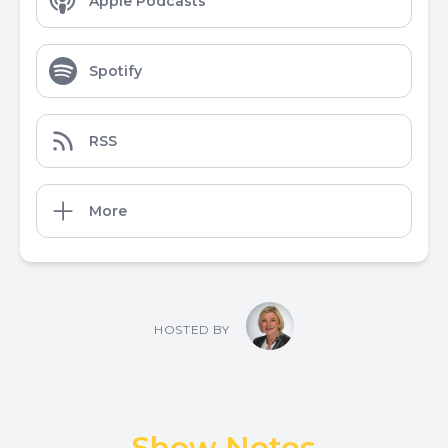
Apple Podcasts
Spotify
RSS
More
HOSTED BY
Show Notes