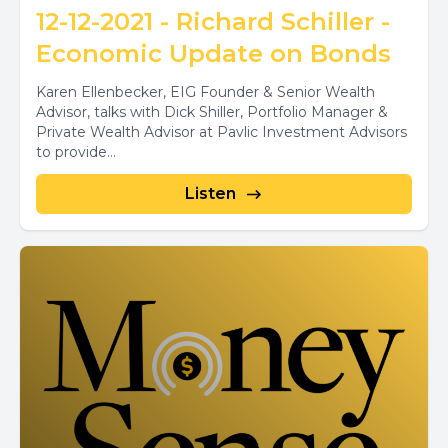
12-12-2021 - Richard Schiller -
Economic Update on Bonds
Karen Ellenbecker, EIG Founder & Senior Wealth
Advisor, talks with Dick Shiller, Portfolio Manager &
Private Wealth Advisor at Pavlic Investment Advisors
to provide...
Listen