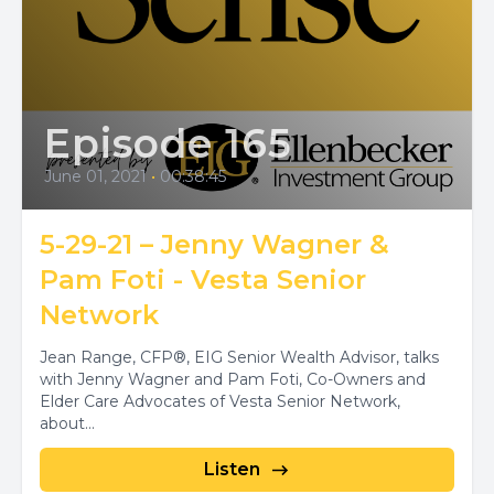
Episode 165
June 01, 2021
•
00:38:45
5-29-21 – Jenny Wagner &
Pam Foti - Vesta Senior
Network
Jean Range, CFP®, EIG Senior Wealth Advisor, talks
with Jenny Wagner and Pam Foti, Co-Owners and
Elder Care Advocates of Vesta Senior Network,
about...
Listen