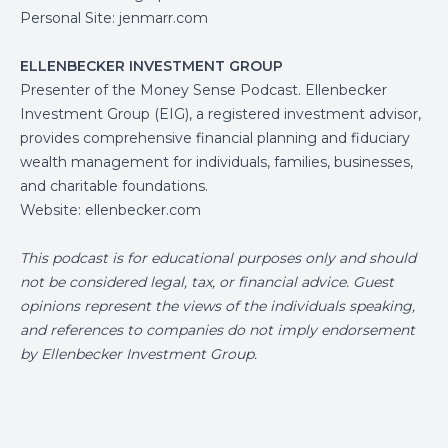
Personal Site:
jenmarr.com
ELLENBECKER INVESTMENT GROUP
Presenter of the Money Sense Podcast. Ellenbecker
Investment Group (EIG), a registered investment advisor,
provides comprehensive financial planning and fiduciary
wealth management for individuals, families, businesses,
and charitable foundations.
Website:
ellenbecker.com
This podcast is for educational purposes only and should
not be considered legal, tax, or financial advice. Guest
opinions represent the views of the individuals speaking,
and references to companies do not imply endorsement
by Ellenbecker Investment Group.