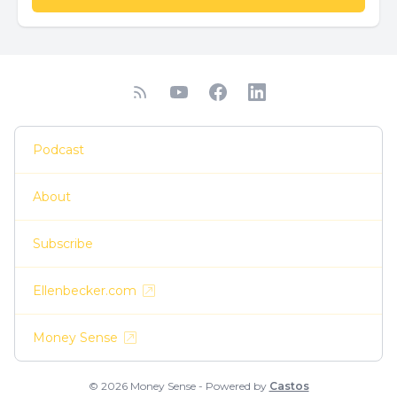
Podcast
About
Subscribe
Ellenbecker.com
Money Sense
© 2026 Money Sense - Powered by
Castos