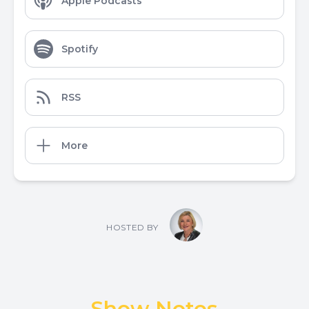
Apple Podcasts
Spotify
RSS
More
HOSTED BY
Show Notes