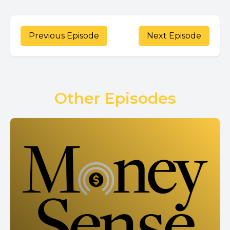
Previous Episode
Next Episode
Other Episodes