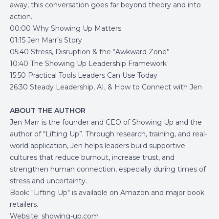
away, this conversation goes far beyond theory and into
action.
00:00 Why Showing Up Matters
01:15 Jen Marr’s Story
05:40 Stress, Disruption & the “Awkward Zone”
10:40 The Showing Up Leadership Framework
15:50 Practical Tools Leaders Can Use Today
26:30 Steady Leadership, AI, & How to Connect with Jen
ABOUT THE AUTHOR
Jen Marr is the founder and CEO of Showing Up and the
author of “Lifting Up”. Through research, training, and real-
world application, Jen helps leaders build supportive
cultures that reduce burnout, increase trust, and
strengthen human connection, especially during times of
stress and uncertainty.
Book: "Lifting Up" is available on Amazon and major book
retailers.
Website:
showing-up.com