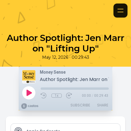
Author Spotlight: Jen Marr
on "Lifting Up"
•
May 12, 2026
00:29:43
Money Sense
Author Spotlight: Jen Marr on "Lifting Up
1x
00:00
/
00:29:43
SUBSCRIBE
SHARE