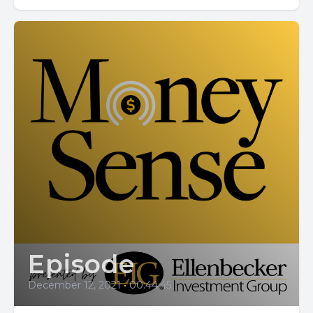
Episode
December 12, 2021
•
00:44:45