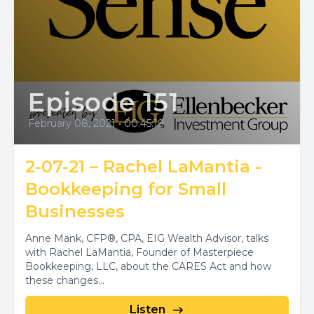
Episode 151
February 08, 2021
•
00:45:19
2-07-21 – Rachel LaMantia -
Bookkeeping for Small
Businesses
Anne Mank, CFP®, CPA, EIG Wealth Advisor, talks
with Rachel LaMantia, Founder of Masterpiece
Bookkeeping, LLC, about the CARES Act and how
these changes...
Listen