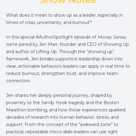
What does it mean to show up as a leader, especially in
times of crisis, uncertainty, and burnout?
In this special #AuthorSpotlight episode of
Money Sense
,
we’re joined by Jen Marr, founder and CEO of Showing Up
and author of Lifting Up. Through the “showing up”
framework, Jen breaks supportive leadership down into
clear, actionable behaviors leaders can apply in real time to
reduce burnout, strengthen trust, and improve team
connection.
Jen shares her deeply personal journey, shaped by
proximity to the Sandy Hook tragedy and the Boston
Marathon bombing, and how those experiences sparked
decades of research into human behavior, stress, and
support. From the concept of the “awkward zone” to
practical, repeatable micro-skills leaders can use right