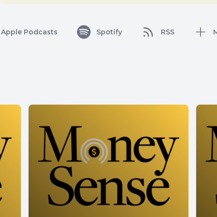
Apple Podcasts
Spotify
RSS