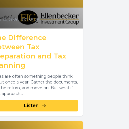
y 14, 2026
•
00:38:28
he Difference
etween Tax
reparation and Tax
lanning
es are often something people think
ut once a year. Gather the documents,
e the return, and move on. But what if
t approach...
Listen