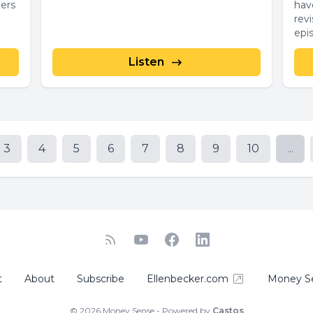
ners
hav
revisi
epi
Listen
3
4
5
6
7
8
9
10
...
t
About
Subscribe
Ellenbecker.com
Money S
© 2026 Money Sense - Powered by
Castos