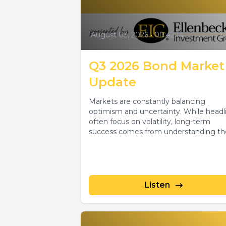
August 03, 2026
•
00:42:14
Q3 2026 Bond Market
Update
Markets are constantly balancing
optimism and uncertainty. While headl
often focus on volatility, long-term
success comes from understanding th
forces driving investment decisions and
Listen