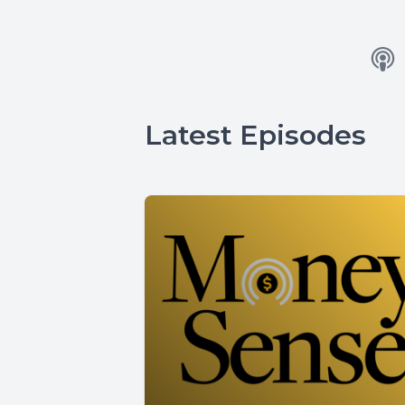
Latest Episodes