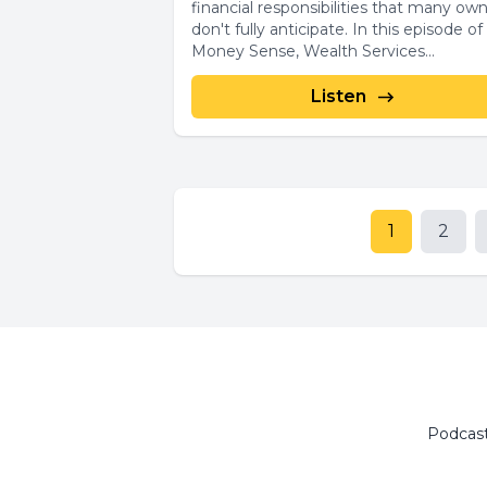
financial responsibilities that many ow
don't fully anticipate. In this episode of
Money Sense, Wealth Services...
Listen
1
2
Podcas