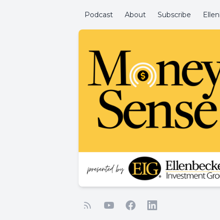
Podcast
About
Subscribe
Elle