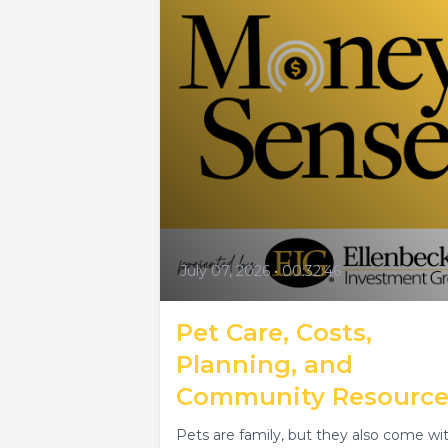
July 07, 2026
•
00:32:46
Pet Care, Costs,
Planning, and
Community Resource
Pets are family, but they also come wi