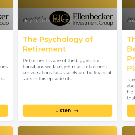
July 21, 2026
•
00:30:05
Jul
The Psychology of
T
Retirement
B
P
Retirement is one of the biggest life
ines
transitions we face, yet most retirement
P
conversations focus solely on the financial
e
side. In this episode of...
Tax
...
abo
fil
tha
Listen