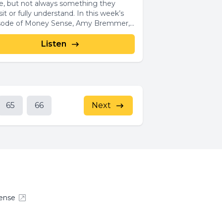
e, but not always something they
t or fully understand. In this week’s
sode of Money Sense, Amy Bremmer,...
Listen
65
66
Next
ense