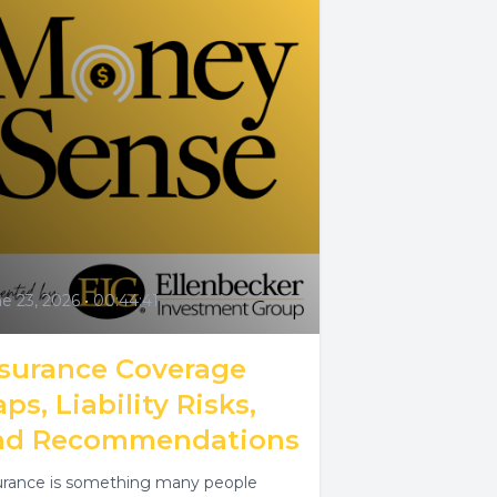
e 23, 2026
•
00:44:41
nsurance Coverage
ps, Liability Risks,
nd Recommendations
urance is something many people