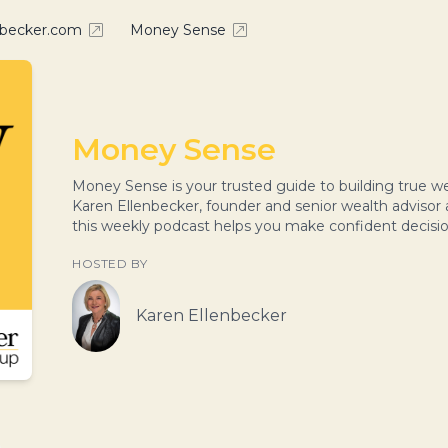
nbecker.com
Money Sense
Money Sense
Money Sense is your trusted guide to building true
Karen Ellenbecker, founder and senior wealth advisor
this weekly podcast helps you make confident decisi
HOSTED BY
Karen Ellenbecker