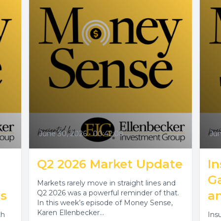
June 30, 2026
•
00:42:08
Jun
Q2 2026 Market Update
I
Ga
Markets rarely move in straight lines and
s
Q2 2026 was a powerful reminder of that.
a
In this week’s episode of Money Sense,
Karen Ellenbecker...
th
Ins