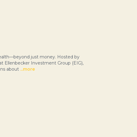
 wealth—beyond just money. Hosted by
 at Ellenbecker Investment Group (EIG),
ons about
...more