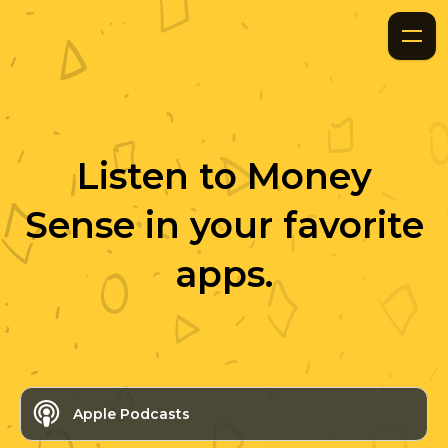
Listen to
Money
Sense
in your favorite
apps.
Apple Podcasts