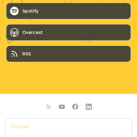
Spotify
Overcast
RSS
Podcast