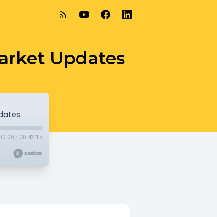
Market Updates
pdates
00:00
/
00:42:15