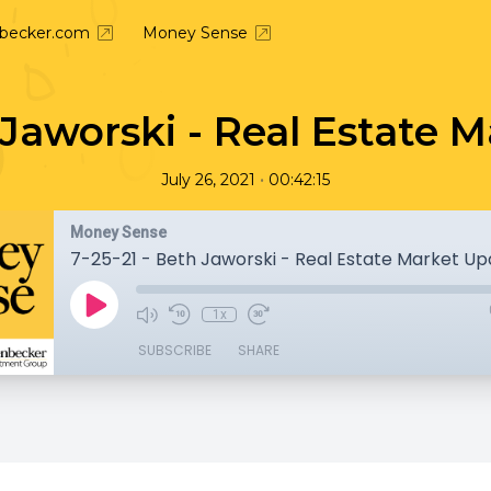
nbecker.com
Money Sense
h Jaworski - Real Estate 
•
July 26, 2021
00:42:15
Money Sense
7-25-21 - Beth Jaworski - Real Estate Market U
1x
SUBSCRIBE
SHARE