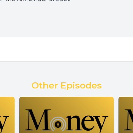
Other Episodes