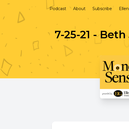
Podcast
About
Subscribe
Elle
7-25-21 - Bet