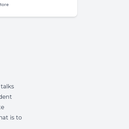
More
talks
ident
te
at is to