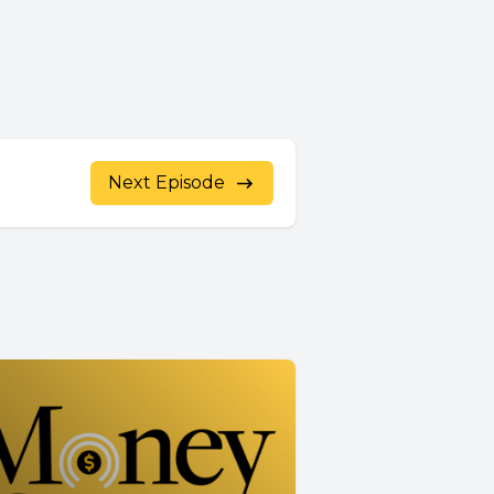
Next Episode