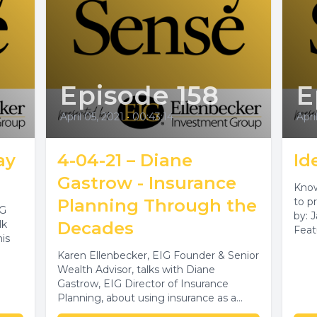
Episode 158
E
April 05, 2021
•
00:43:14
Apri
ay
4-04-21 – Diane
Id
Gastrow - Insurance
Know
Planning Through the
to pr
IG
by: 
lk
Decades
Feat
his
Spec
Karen Ellenbecker, EIG Founder & Senior
Wealth Advisor, talks with Diane
Gastrow, EIG Director of Insurance
Planning, about using insurance as a
financial planning...