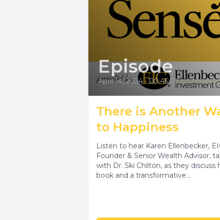
Episode
April 14, 2024
•
00:45:07
There is Another W
to Happiness
Listen to hear Karen Ellenbecker, E
Founder & Senior Wealth Advisor, ta
with Dr. Ski Chilton, as they discuss 
book and a transformative...