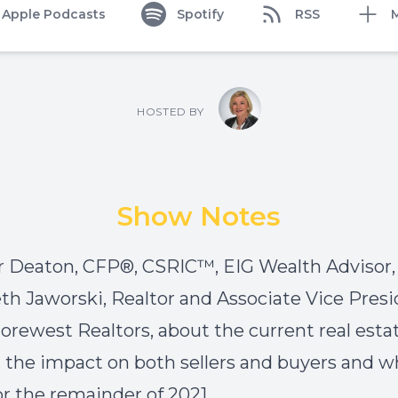
Apple Podcasts
Spotify
RSS
HOSTED BY
Show Notes
 Deaton, CFP®, CSRIC™, EIG Wealth Advisor, 
th Jaworski, Realtor and Associate Vice Pres
orewest Realtors, about the current real esta
 the impact on both sellers and buyers and wh
r the remainder of 2021.