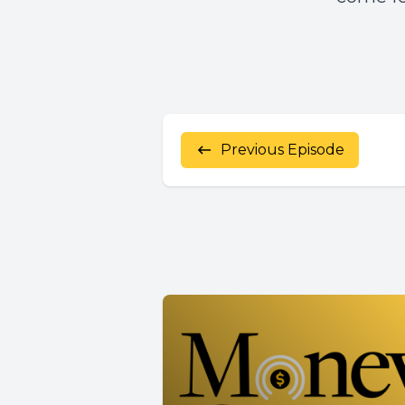
Previous Episode