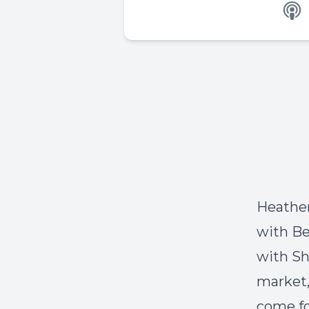
Heather
with Be
with Sh
market,
come fo