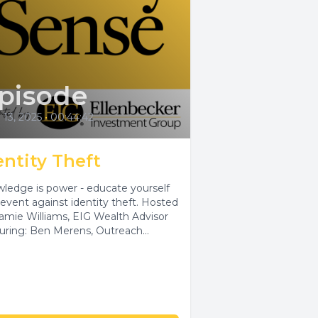
pisode
l 13, 2025
•
00:44:42
entity Theft
ledge is power - educate yourself
event against identity theft. Hosted
Jamie Williams, EIG Wealth Advisor
uring: Ben Merens, Outreach
ialist, DATCP