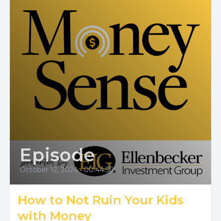
Episode
October 12, 2024
•
00:44:50
How to Not Ruin Your Kids
with Money