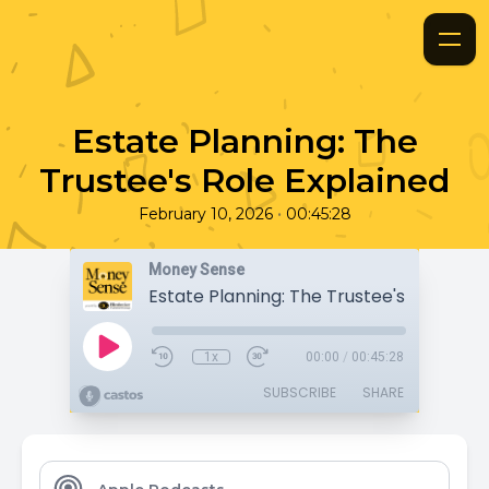
Estate Planning: The
Trustee's Role Explained
•
February 10, 2026
00:45:28
Money Sense
1x
00:00
/
00:45:28
SUBSCRIBE
SHARE