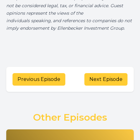
not be considered legal, tax, or financial advice. Guest
opinions represent the views of the
individuals speaking, and references to companies do not
imply endorsement by Ellenbecker Investment Group.
Previous Episode
Next Episode
Other Episodes