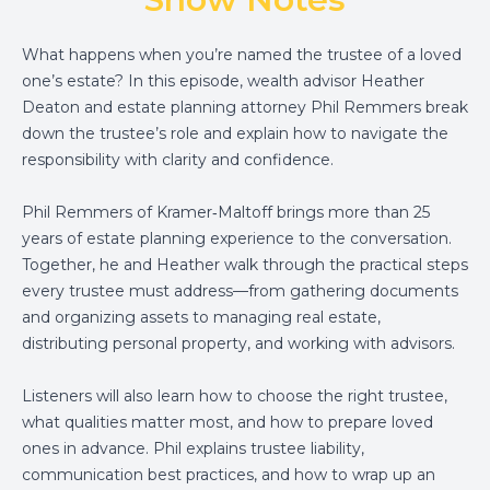
What happens when you’re named the trustee of a loved
one’s estate? In this episode, wealth advisor Heather
Deaton and estate planning attorney Phil Remmers break
down the trustee’s role and explain how to navigate the
responsibility with clarity and confidence.
Phil Remmers of Kramer‑Maltoff brings more than 25
years of estate planning experience to the conversation.
Together, he and Heather walk through the practical steps
every trustee must address—from gathering documents
and organizing assets to managing real estate,
distributing personal property, and working with advisors.
Listeners will also learn how to choose the right trustee,
what qualities matter most, and how to prepare loved
ones in advance. Phil explains trustee liability,
communication best practices, and how to wrap up an