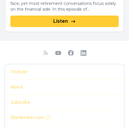
face, yet most retirement conversations focus solely
on the financial side. In this episode of...
Listen
Podcast
About
Subscribe
Ellenbecker.com