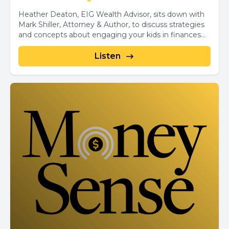
Heather Deaton, EIG Wealth Advisor, sits down with
Mark Shiller, Attorney & Author, to discuss strategies
and concepts about engaging your kids in finances...
Listen