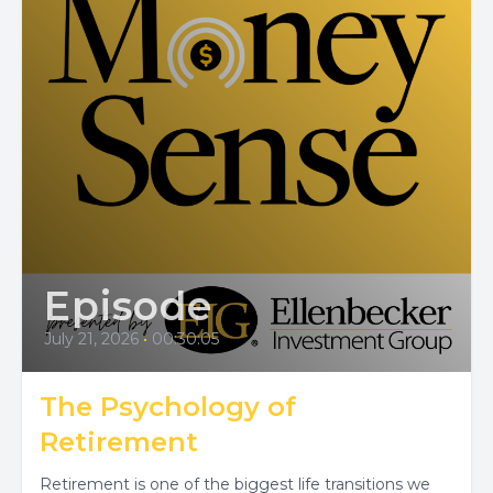
Episode
July 21, 2026
•
00:30:05
The Psychology of
Retirement
Retirement is one of the biggest life transitions we