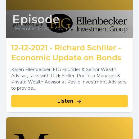
Episode
December 12, 2021
•
00:44:45
12-12-2021 - Richard Schiller -
Economic Update on Bonds
Karen Ellenbecker, EIG Founder & Senior Wealth
Advisor, talks with Dick Shiller, Portfolio Manager &
Private Wealth Advisor at Pavlic Investment Advisors
to provide...
Listen