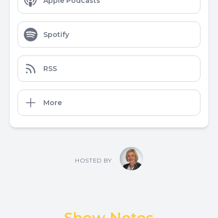
Apple Podcasts
Spotify
RSS
More
HOSTED BY
Show Notes