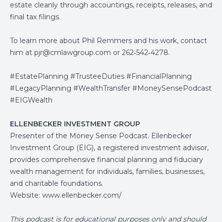
estate cleanly through accountings, receipts, releases, and
final tax filings.
To learn more about Phil Remmers and his work, contact
him at
pjr@cmlawgroup.com
or 262‑542‑4278.
#EstatePlanning #TrusteeDuties #FinancialPlanning
#LegacyPlanning #WealthTransfer #MoneySensePodcast
#EIGWealth
ELLENBECKER INVESTMENT GROUP
Presenter of the Money Sense Podcast. Ellenbecker
Investment Group (EIG), a registered investment advisor,
provides comprehensive financial planning and fiduciary
wealth management for individuals, families, businesses,
and charitable foundations.
Website:
www.ellenbecker.com/
This podcast is for educational purposes only and should