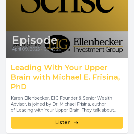
Episode
April 09, 2023
•
00:45:26
Leading With Your Upper
Brain with Michael E. Frisina,
PhD
Karen Ellenbecker, EIG Founder & Senior Wealth
Advisor, is joined by Dr. Michael Frisina, author
of Leading with Your Upper Brain. They talk about...
Listen