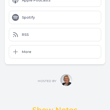
Apple Podcasts
Spotify
RSS
More
HOSTED BY
Show Notes