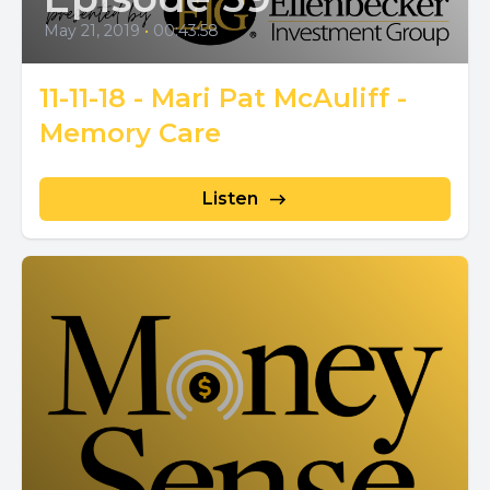
May 21, 2019
•
00:43:58
11-11-18 - Mari Pat McAuliff -
Memory Care
Listen