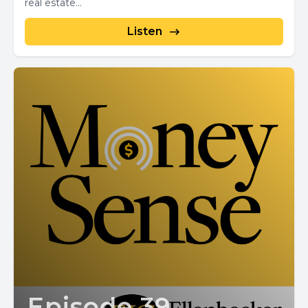
real estate...
Listen
Episode 39