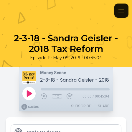
2-3-18 - Sandra Geisler -
2018 Tax Reform
•
•
Episode 1
May 09, 2019
00:45:04
Money Sense
2-3-18 - Sandra Geisler - 2018 Tax Ref
1x
00:00
/
00:45:04
SUBSCRIBE
SHARE