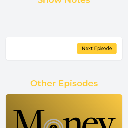
Next Episode
Other Episodes