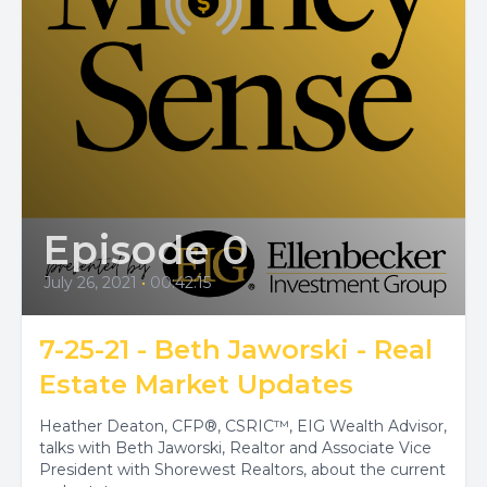
Episode 0
July 26, 2021
•
00:42:15
7-25-21 - Beth Jaworski - Real
Estate Market Updates
Heather Deaton, CFP®, CSRIC™, EIG Wealth Advisor,
talks with Beth Jaworski, Realtor and Associate Vice
President with Shorewest Realtors, about the current