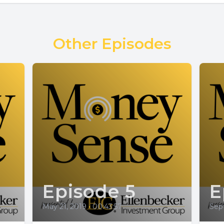
Other Episodes
Episode 5
E
May 21, 2019
•
00:43:57
Sep