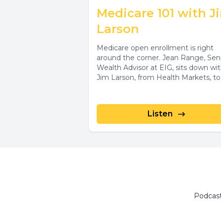
Medicare 101 with J
Larson
Medicare open enrollment is right
around the corner. Jean Range, Sen
Wealth Advisor at EIG, sits down wi
Jim Larson, from Health Markets, to.
Listen
Podcas