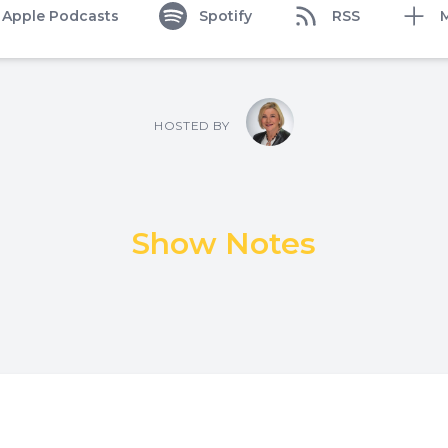
Apple Podcasts
Spotify
RSS
HOSTED BY
Show Notes