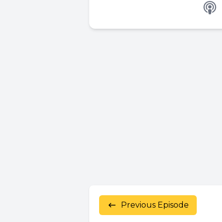
Previous Episode