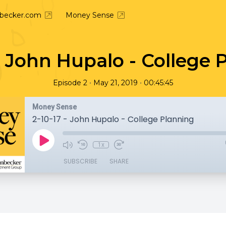
nbecker.com
Money Sense
 - John Hupalo - College 
•
•
Episode 2
May 21, 2019
00:45:45
Money Sense
2-10-17 - John Hupalo - College Planning
1x
SUBSCRIBE
SHARE