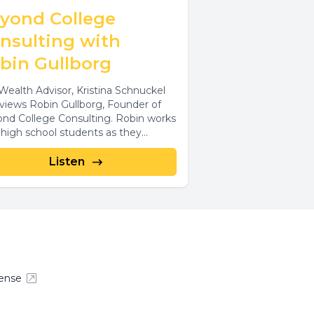
yond College
nsulting with
bin Gullborg
Wealth Advisor, Kristina Schnuckel
rviews Robin Gullborg, Founder of
nd College Consulting. Robin works
 high school students as they
lize their goals...
Listen
ense