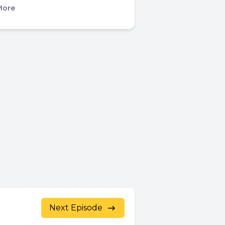
More
Next Episode