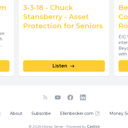
im
3-3-18 - Chuck
Be
Stansberry - Asset
Co
Protection for Seniors
Ro
ior
EIG 
th
inte
..
Beyo
with
forma
Listen
t
About
Subscribe
Ellenbecker.com
Money S
© 2026 Money Sense - Powered by
Castos