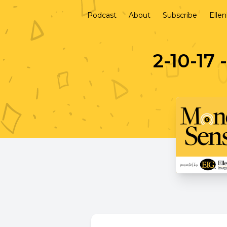
Podcast
About
Subscribe
Elle
2-10-17