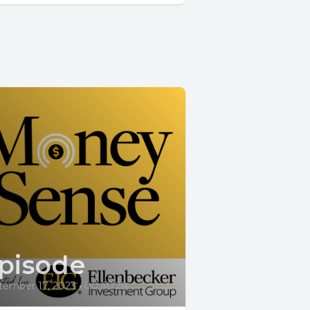
pisode
tember 17, 2023
•
00:40:29