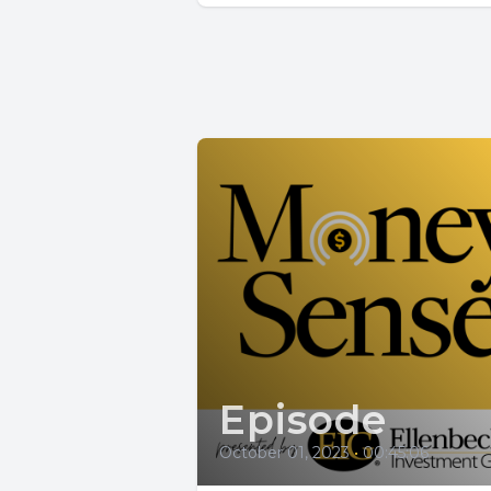
Episode
October 01, 2023
•
00:45:06