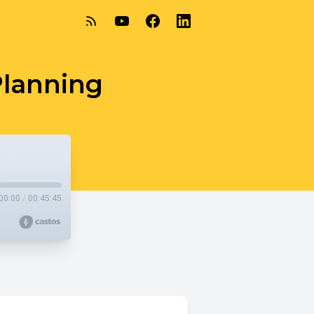
Planning
00:00
/
00:45:45