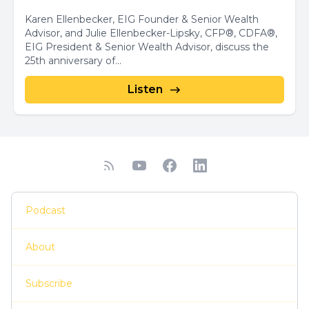
Karen Ellenbecker, EIG Founder & Senior Wealth
Advisor, and Julie Ellenbecker-Lipsky, CFP®, CDFA®,
EIG President & Senior Wealth Advisor, discuss the
25th anniversary of...
Listen
Podcast
About
Subscribe