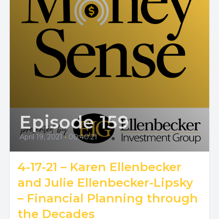
Episode 159
April 19, 2021
•
00:40:21
4-17-21 – Karen Ellenbecker
and Julie Ellenbecker-Lipsky
– Financial Planning through
the Decades