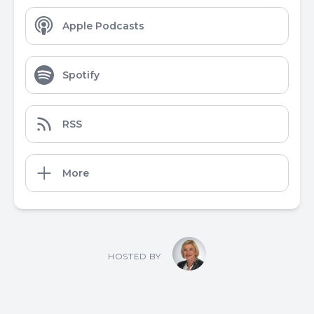
Apple Podcasts
Spotify
RSS
More
HOSTED BY