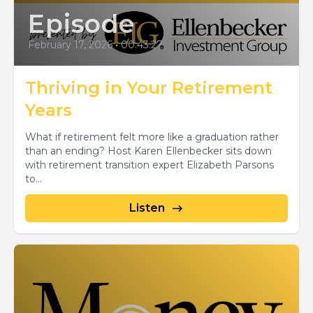
Episode
February 17, 2026
•
00:43:27
Thriving in Your Retirement
Years
What if retirement felt more like a graduation rather
than an ending? Host Karen Ellenbecker sits down
with retirement transition expert Elizabeth Parsons
to...
Listen