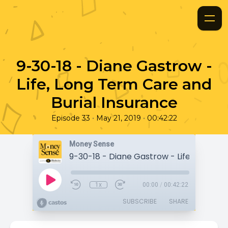
9-30-18 - Diane Gastrow -
Life, Long Term Care and
Burial Insurance
•
•
Episode 33
May 21, 2019
00:42:22
Money Sense
1x
00:00
/
00:42:22
SUBSCRIBE
SHARE