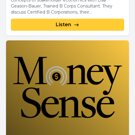
concepts of stakeholder economics with Lisa
Geason-Bauer, Trained B Corps Consultant. They
discuss Certified B Corporations, their...
Listen