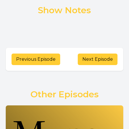
Show Notes
Previous Episode
Next Episode
Other Episodes