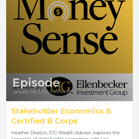
Episode
January 06, 2024
•
00:44:37
Stakeholder Economics &
Certified B Corps
Heather Deaton, EIG Wealth Advisor, explores the