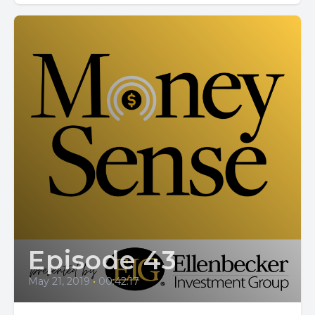
Episode 43
May 21, 2019
•
00:42:17