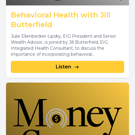
Behavioral Health with Jill
Butterfield
Julie Ellenbecker-Lipsky, EIG President and Senior
Wealth Advisor, is joined by Jill Butterfield, EIG
Integrated Health Consultant, to discuss the
importance of incorporating behavioral...
Listen