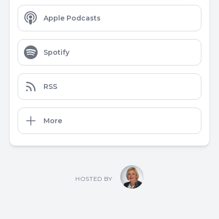
Apple Podcasts
Spotify
RSS
More
HOSTED BY