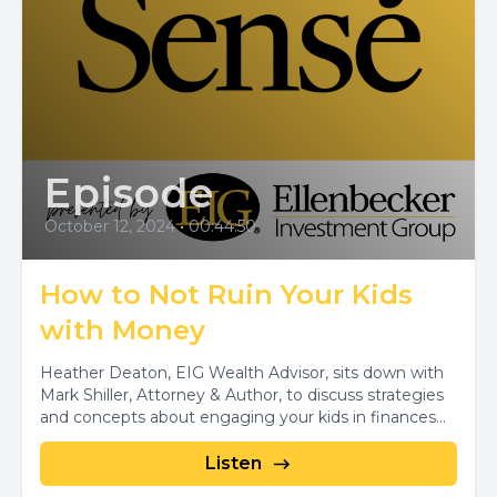
Episode
October 12, 2024
•
00:44:50
How to Not Ruin Your Kids
with Money
Heather Deaton, EIG Wealth Advisor, sits down with
Mark Shiller, Attorney & Author, to discuss strategies
and concepts about engaging your kids in finances...
Listen