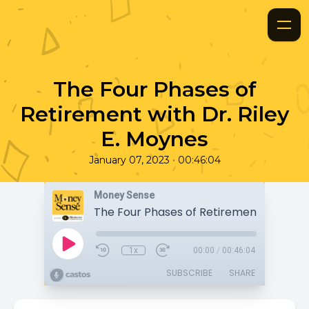
The Four Phases of
Retirement with Dr. Riley
E. Moynes
•
January 07, 2023
00:46:04
Money Sense
1x
00:00
/
00:46:04
SUBSCRIBE
SHARE