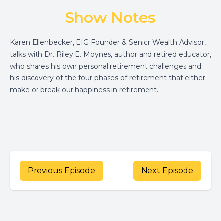
Show Notes
Karen Ellenbecker, EIG Founder & Senior Wealth Advisor,
talks with Dr. Riley E. Moynes, author and retired educator,
who shares his own personal retirement challenges and
his discovery of the four phases of retirement that either
make or break our happiness in retirement.
Previous Episode
Next Episode