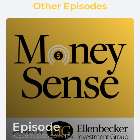
Other Episodes
Episode
August 21, 2022
•
00:44:17