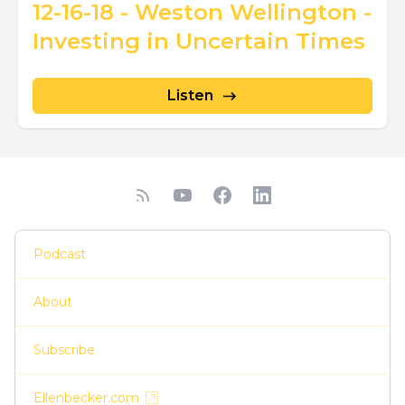
12-16-18 - Weston Wellington -
Investing in Uncertain Times
Listen
Podcast
About
Subscribe
Ellenbecker.com