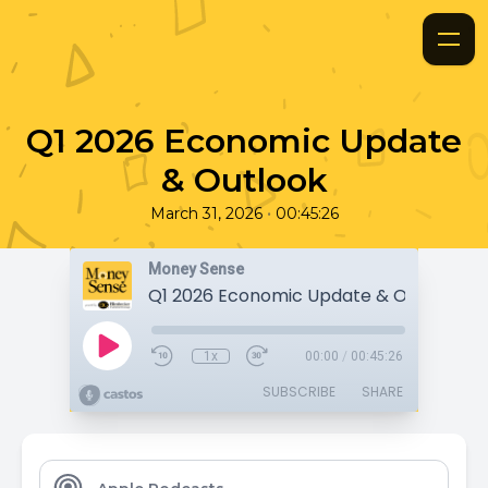
Q1 2026 Economic Update
& Outlook
•
March 31, 2026
00:45:26
Money Sense
Q1 2026 Economic Update & Outlook
1x
00:00
/
00:45:26
SUBSCRIBE
SHARE