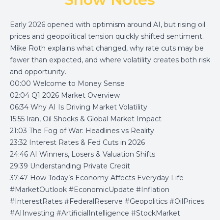
Early 2026 opened with optimism around AI, but rising oil
prices and geopolitical tension quickly shifted sentiment.
Mike Roth explains what changed, why rate cuts may be
fewer than expected, and where volatility creates both risk
and opportunity.
00:00 Welcome to Money Sense
02:04 Q1 2026 Market Overview
06:34 Why AI Is Driving Market Volatility
15:55 Iran, Oil Shocks & Global Market Impact
21:03 The Fog of War: Headlines vs Reality
23:32 Interest Rates & Fed Cuts in 2026
24:46 AI Winners, Losers & Valuation Shifts
29:39 Understanding Private Credit
37:47 How Today’s Economy Affects Everyday Life
#MarketOutlook #EconomicUpdate #Inflation
#InterestRates #FederalReserve #Geopolitics #OilPrices
#AIInvesting #ArtificialIntelligence #StockMarket