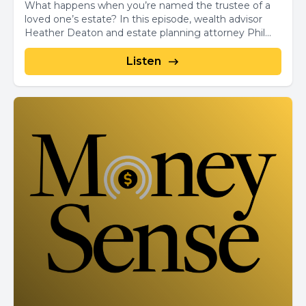
What happens when you’re named the trustee of a
loved one’s estate? In this episode, wealth advisor
Heather Deaton and estate planning attorney Phil...
Listen