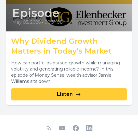
Episode
May 05, 2026
•
00:31:08
Why Dividend Growth
Matters in Today’s Market
How can portfolios pursue growth while managing
volatility and generating reliable income? In this
episode of Money Sense, wealth advisor Jamie
Williams sits down...
Listen