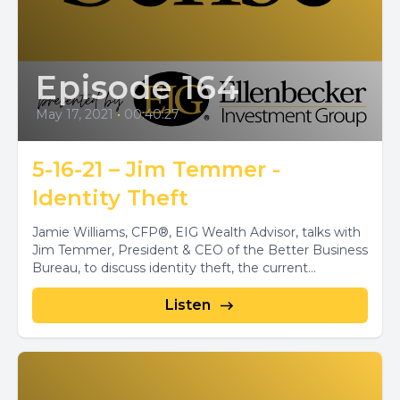
Episode 164
May 17, 2021
•
00:40:27
5-16-21 – Jim Temmer -
Identity Theft
Jamie Williams, CFP®, EIG Wealth Advisor, talks with
Jim Temmer, President & CEO of the Better Business
Bureau, to discuss identity theft, the current...
Listen