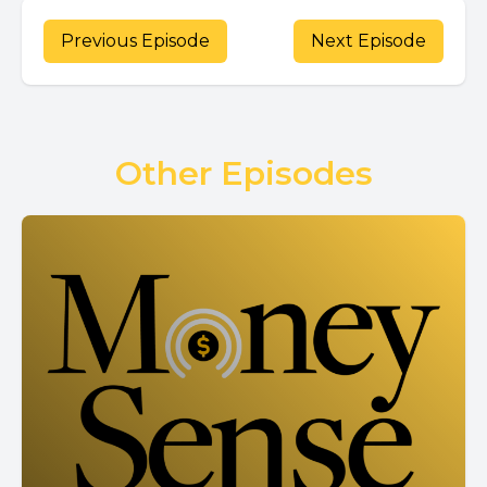
Previous Episode
Next Episode
Other Episodes