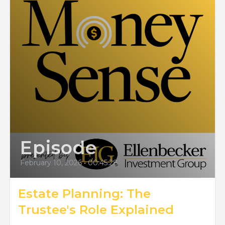
Episode
February 10, 2026
•
00:45:28
Estate Planning: The
Trustee's Role Explained