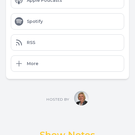
Apple Podcasts
Spotify
RSS
More
HOSTED BY
Show Notes