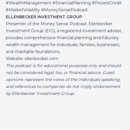
#WealthManagement #FinancialPlanning #PrivateCredit
#MarketVolatility #MoneySensePodcast
ELLENBECKER INVESTMENT GROUP
Presenter of the Money Sense Podcast. Ellenbecker
Investment Group (EIG), a registered investment advisor,
provides comprehensive financial planning and fiduciary
wealth management for individuals, families, businesses,
and charitable foundations.
Website:
ellenbecker.com
This podcast is for educational purposes only and should
not be considered legal, tax, or financial advice. Guest
opinions represent the views of the individuals speaking,
and references to companies do not imply endorsement
by Ellenbecker Investment Group.