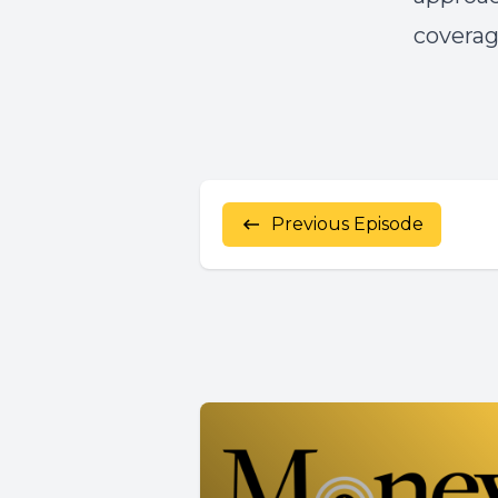
coverag
Previous Episode