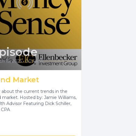
pisode
h 15, 2025
•
00:44:55
nd Market
 about the current trends in the
 market. Hosted by: Jamie Williams,
th Advisor Featuring Dick Schiller,
 CPA