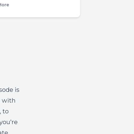
More
sode is
n with
 to
you're
ate