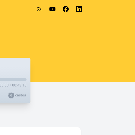
00:00
/
00:43:16