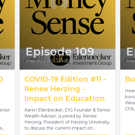
Episode 109
E
May 12, 2020
•
00:41:03
Marc
0
COVID-19 Edition #11 -
Bo
Renee Herzing -
Hear
Impact on Education
bond
Weal
CFA,
enior
Karen Ellenbecker, EIG Founder & Senior
Wealth Advisor, is joined by Renee
Herzing, President of Herzing University,
s
to discuss the current impact on
education,...