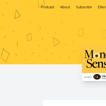
Podcast
About
Subscribe
Elle