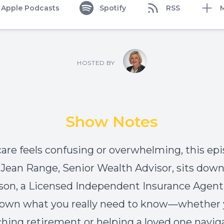
Apple Podcasts
Spotify
RSS
HOSTED BY
Show Notes
care feels confusing or overwhelming, this epi
. Jean Range, Senior Wealth Advisor, sits dow
son, a Licensed Independent Insurance Agent,
own what you really need to know—whether 
hing retirement or helping a loved one navig