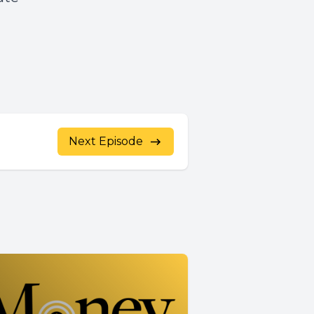
Next Episode