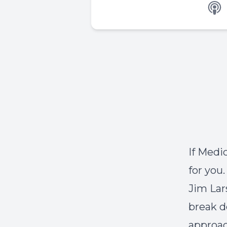
If Medi
for you
Jim Lar
break d
approac