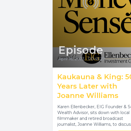
Episode
April 16, 2023
•
00:45:29
Kaukauna & King: 5
Years Later with
Joanne Williams
Karen Ellenbecker, EIG Founder & S
Wealth Advisor, sits down with local
filmmaker and retired broadcast
journalist, Joanne Williams, to discus
the unexpected joy...