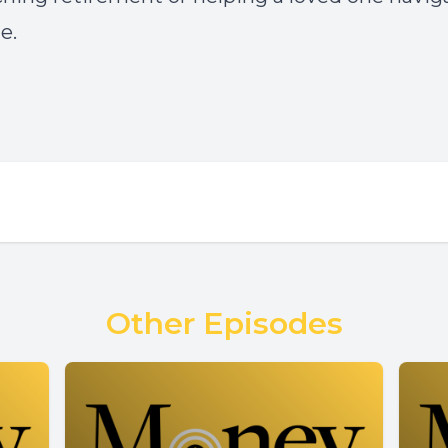
e.
Other Episodes