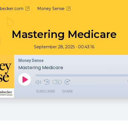
nbecker.com
Money Sense
Mastering Medicare
•
September 28, 2025
00:43:16
Money Sense
Mastering Medicare
1x
SUBSCRIBE
SHARE