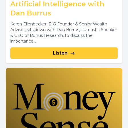
Artificial Intelligence with
Dan Burrus
Karen Ellenbecker, EIG Founder & Senior Wealth
Advisor, sits down with Dan Burrus, Futuristic Speaker
& CEO of Burrus Research, to discuss the
importance...
Listen