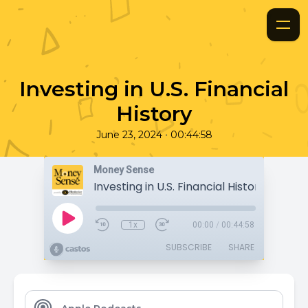
Investing in U.S. Financial
History
•
June 23, 2024
00:44:58
Money Sense
Investing in U.S. Financial History
1x
00:00
/
00:44:58
SUBSCRIBE
SHARE