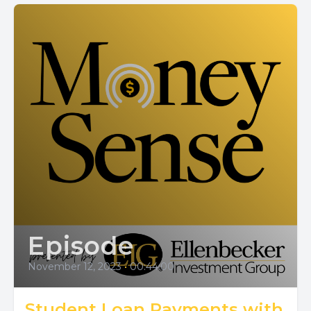
Episode
November 12, 2023
•
00:44:00
Student Loan Payments with