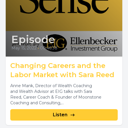
Episode
May 15, 2022
•
00:46:38
Changing Careers and the
Labor Market with Sara Reed
Anne Mank, Director of Wealth Coaching
and Wealth Advisor at EIG talks with Sara
Reed, Career Coach & Founder of Moonstone
Coaching and Consulting,...
Listen