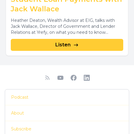
Jack Wallace
Heather Deaton, Wealth Advisor at EIG, talks with
Jack Wallace, Director of Government and Lender
Relations at Yrefy, on what you need to know...
Listen
Podcast
About
Subscribe