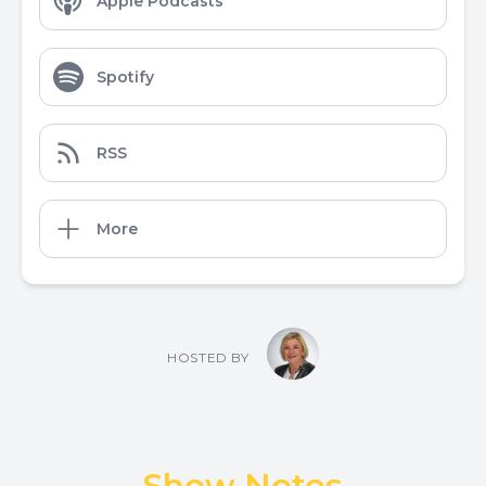
Apple Podcasts
Spotify
RSS
More
HOSTED BY
Show Notes