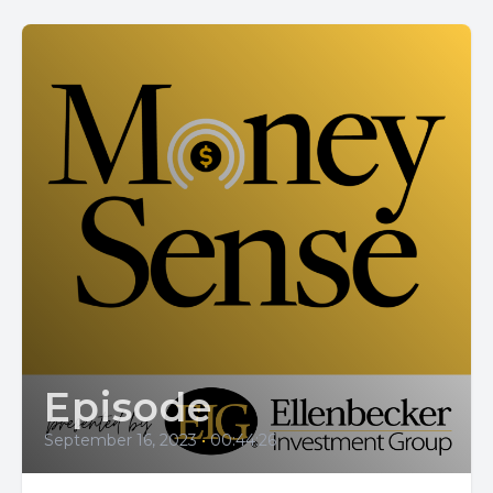
Episode
September 16, 2023
•
00:44:26