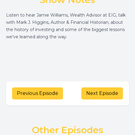
Listen to hear Jamie Williams, Wealth Advisor at EIG, talk
with Mark J. Higgins, Author & Financial Historian, about
the history of investing and some of the biggest lessons
we’ve learned along the way.
Previous Episode
Next Episode
Other Episodes