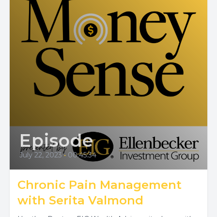
Episode
July 22, 2023
•
00:45:34
Chronic Pain Management
with Serita Valmond