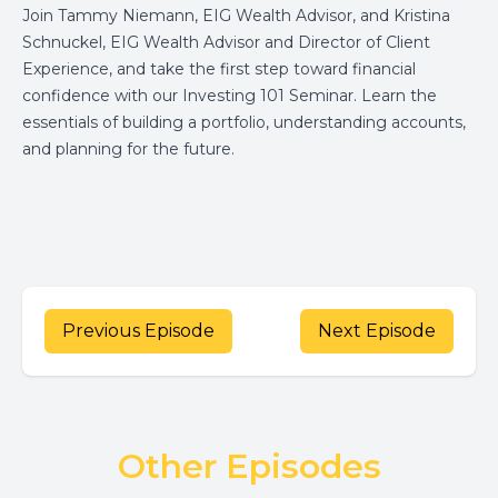
Join Tammy Niemann, EIG Wealth Advisor, and Kristina
Schnuckel, EIG Wealth Advisor and Director of Client
Experience, and take the first step toward financial
confidence with our Investing 101 Seminar. Learn the
essentials of building a portfolio, understanding accounts,
and planning for the future.
Previous Episode
Next Episode
Other Episodes