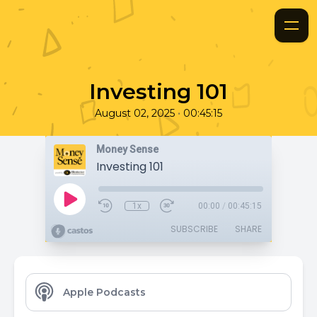
Investing 101
•
August 02, 2025
00:45:15
Money Sense
Investing 101
1x
00:00
/
00:45:15
SUBSCRIBE
SHARE
Apple Podcasts