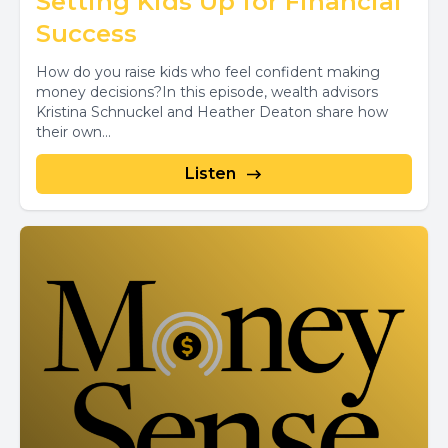
Setting Kids Up for Financial
Success
How do you raise kids who feel confident making
money decisions?In this episode, wealth advisors
Kristina Schnuckel and Heather Deaton share how
their own...
Listen