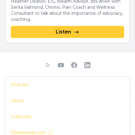
Heather Deaton, EIG Wealth Advisor, sits down with
Serita Valmond, Chronic Pain Coach and Wellness
Consultant to talk about the importance of advocacy,
coaching...
Listen
Podcast
About
Subscribe
Ellenbecker.com