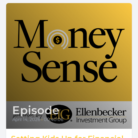
Episode
April 14, 2026
•
00:40:06