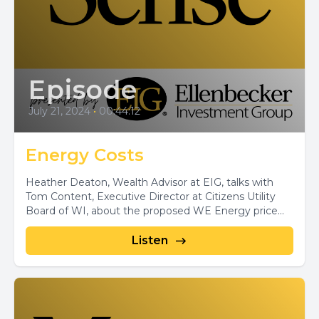
Episode
July 21, 2024
•
00:44:12
Energy Costs
Heather Deaton, Wealth Advisor at EIG, talks with
Tom Content, Executive Director at Citizens Utility
Board of WI, about the proposed WE Energy price...
Listen