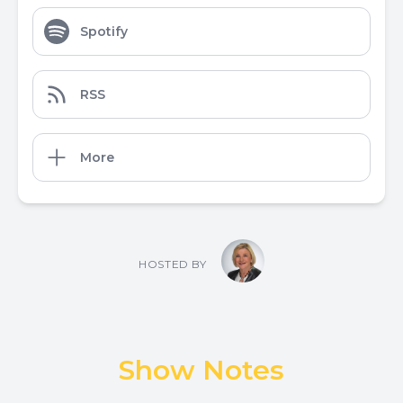
Spotify
RSS
More
HOSTED BY
Show Notes