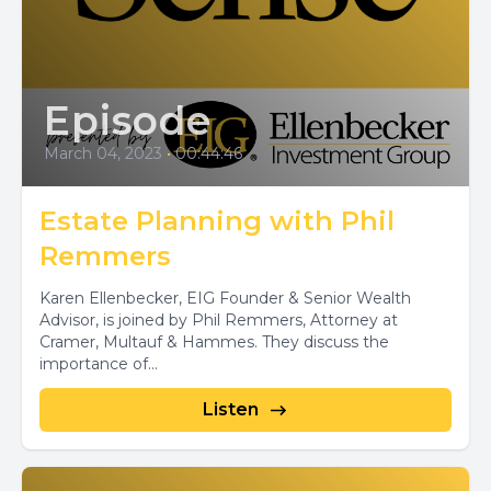
Episode
March 04, 2023
•
00:44:46
Estate Planning with Phil
Remmers
Karen Ellenbecker, EIG Founder & Senior Wealth
Advisor, is joined by Phil Remmers, Attorney at
Cramer, Multauf & Hammes. They discuss the
importance of...
Listen