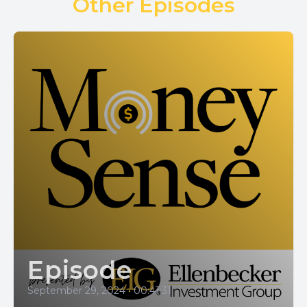
Other Episodes
Episode
September 29, 2024
•
00:41:31