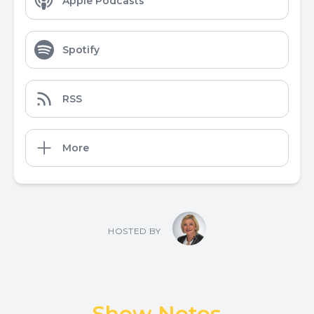
Apple Podcasts
Spotify
RSS
More
HOSTED BY
Show Notes