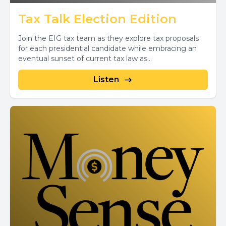
Tax Talk Election Edition
Join the EIG tax team as they explore tax proposals
for each presidential candidate while embracing an
eventual sunset of current tax law as...
Listen