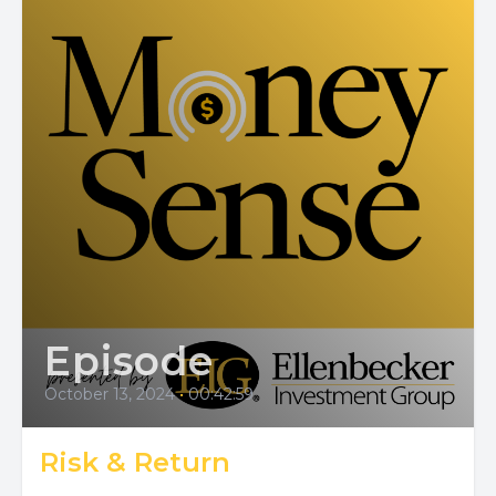
Episode
October 13, 2024
•
00:42:59
Risk & Return