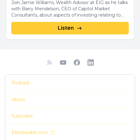
Join Jamie Williams, Wealth Advisor at EIG as he talks
with Barry Mendelson, CEO of Capitol Market
Consultants, about aspects of investing relating to...
Listen
Podcast
About
Subscribe
Ellenbecker.com