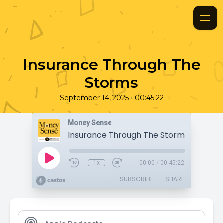
Insurance Through The
Storms
•
September 14, 2025
00:45:22
Money Sense
Insurance Through The Storms
1x
00:00
/
00:45:22
SUBSCRIBE
SHARE