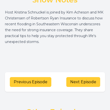
Host Kristina Schnuckel is joined by Kim Acheson and MK
Christensen of Robertson Ryan Insurance to discuss how
recent flooding in Southeastern Wisconsin underscores
the need for strong insurance coverage. They share
practical tips to help you stay protected through life's
unexpected storms.
Previous Episode
Next Episode