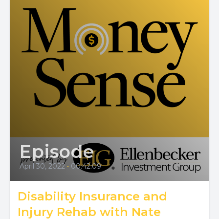
Episode
April 30, 2022
•
00:42:09
Disability Insurance and
Injury Rehab with Nate