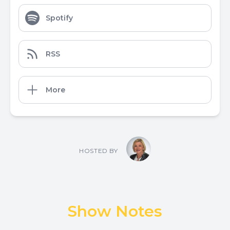
Spotify
RSS
More
HOSTED BY
Show Notes