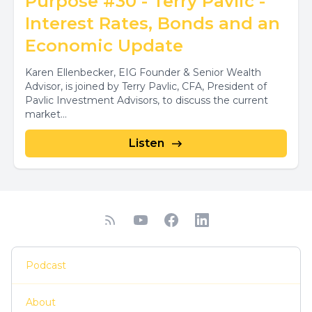
Purpose #30 - Terry Pavlic -
Interest Rates, Bonds and an
Economic Update
Karen Ellenbecker, EIG Founder & Senior Wealth
Advisor, is joined by Terry Pavlic, CFA, President of
Pavlic Investment Advisors, to discuss the current
market...
Listen
Podcast
About