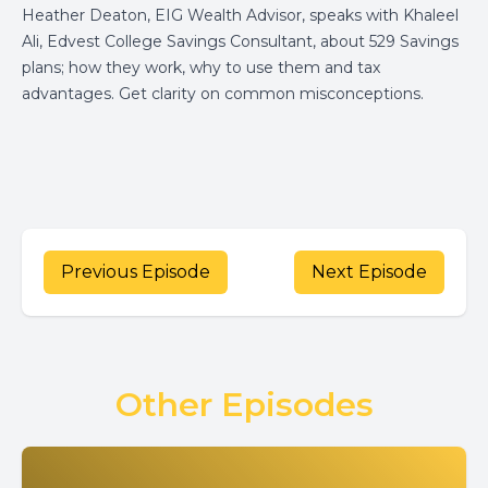
Heather Deaton,
EIG
Wealth Advisor, speaks with Khaleel
Ali, Edvest College Savings Consultant, about 529 Savings
plans; how they work, why to use them and tax
advantages. Get clarity on common misconceptions.
Previous Episode
Next Episode
Other Episodes