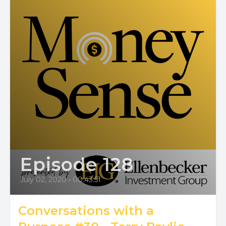
Episode 128
July 02, 2020
•
00:43:51
Conversations with a