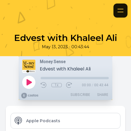
Edvest with Khaleel Ali
•
May 13, 2023
00:43:44
Money Sense
Edvest with Khaleel Ali
1x
00:00
/
00:43:44
SUBSCRIBE
SHARE
Apple Podcasts