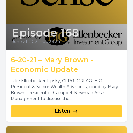
Episode 168
June 21, 2021
•
00:39:34
6-20-21 – Mary Brown -
Economic Update
Julie Ellenbecker-Lipsky, CFP®, CDFA®, EIG
President & Senior Wealth Advisor, is joined by Mary
Brown, President of Campbell Newman Asset
Management to discuss the...
Listen