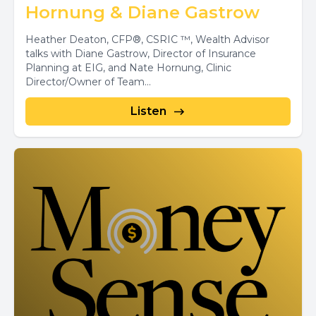
Hornung & Diane Gastrow
Heather Deaton, CFP®, CSRIC ™, Wealth Advisor
talks with Diane Gastrow, Director of Insurance
Planning at EIG, and Nate Hornung, Clinic
Director/Owner of Team...
Listen