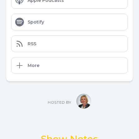
Apple Podcasts
Spotify
RSS
More
HOSTED BY
Show Notes