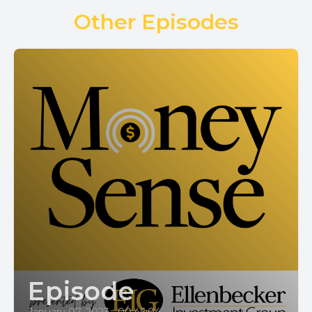
Other Episodes
Episode