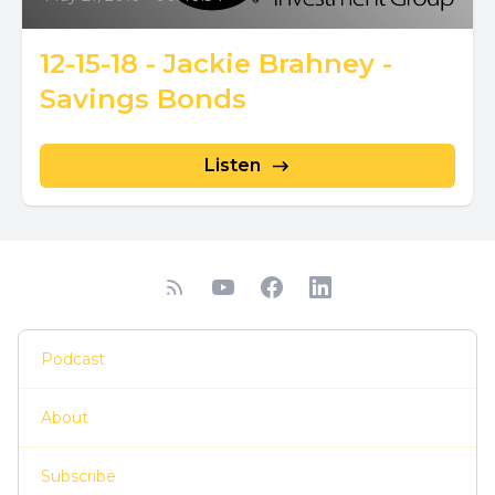
12-15-18 - Jackie Brahney -
Savings Bonds
Listen
Podcast
About
Subscribe