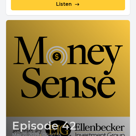
Listen
Episode 42
May 21, 2019
•
00:40:34