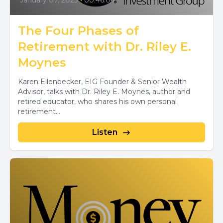
January 07, 2023
•
00:46:04
The Four Phases of
Retirement with Dr. Riley E.
Moynes
Karen Ellenbecker, EIG Founder & Senior Wealth
Advisor, talks with Dr. Riley E. Moynes, author and
retired educator, who shares his own personal
retirement...
Listen