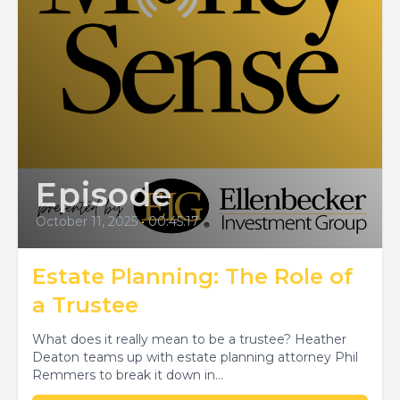
Episode
October 11, 2025
•
00:45:17
Estate Planning: The Role of
a Trustee
What does it really mean to be a trustee? Heather
Deaton teams up with estate planning attorney Phil
Remmers to break it down in...