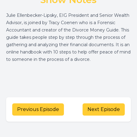
Julie Ellenbecker-Lipsky, EIG President and Senior Wealth
Advisor, is joined by Tracy Coenen who is a Forensic
Accountant and creator of the Divorce Money Guide. This
guide takes people step by step through the process of
gathering and analyzing their financial documents. It is an
online handbook with 10 steps to help offer peace of mind
to someone in the process of a divorce.
Previous Episode
Next Episode