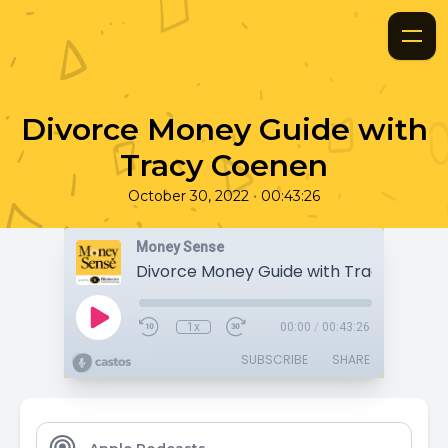
Divorce Money Guide with
Tracy Coenen
•
October 30, 2022
00:43:26
Money Sense
Divorce Money Guide with Tracy Coene
1x
00:00
/
00:43:26
SUBSCRIBE
SHARE