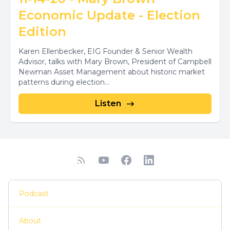
Economic Update - Election
Edition
Karen Ellenbecker, EIG Founder & Senior Wealth
Advisor, talks with Mary Brown, President of Campbell
Newman Asset Management about historic market
patterns during election...
Listen
Podcast
About