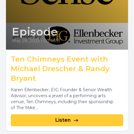
Episode
May 28, 2023
•
00:46:51
Ten Chimneys Event with
Michael Drescher & Randy
Bryant
Karen Ellenbecker, EIG Founder & Senior Wealth
Advisor, uncovers a jewel of a performing arts
venue, Ten Chimneys, including their sponsorship
of The Mike...
Listen