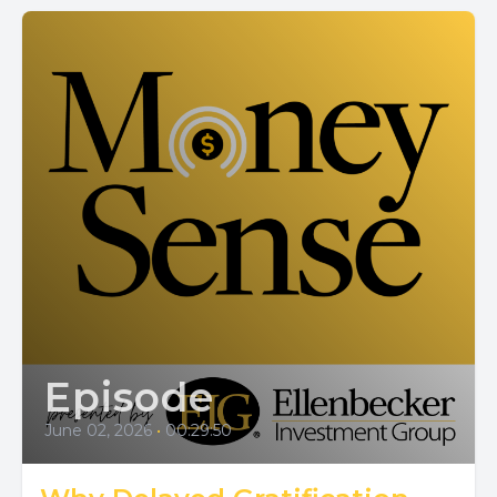
Episode
June 02, 2026
•
00:29:50