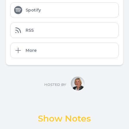
Spotify
RSS
More
HOSTED BY
Show Notes