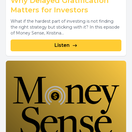
Why Delayed Gratification
Matters for Investors
What if the hardest part of investing is not finding
the right strategy but sticking with it? In this episode
of Money Sense, Kristina...
Listen