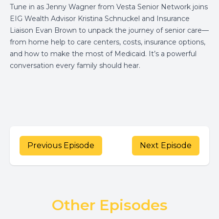
Tune in as Jenny Wagner from Vesta Senior Network joins
EIG Wealth Advisor Kristina Schnuckel and Insurance
Liaison Evan Brown to unpack the journey of senior care—
from home help to care centers, costs, insurance options,
and how to make the most of Medicaid. It’s a powerful
conversation every family should hear.
Previous Episode
Next Episode
Other Episodes