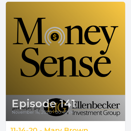
Episode 141
November 16, 2020
•
00:40:24
11-14-20 - Mary Brown