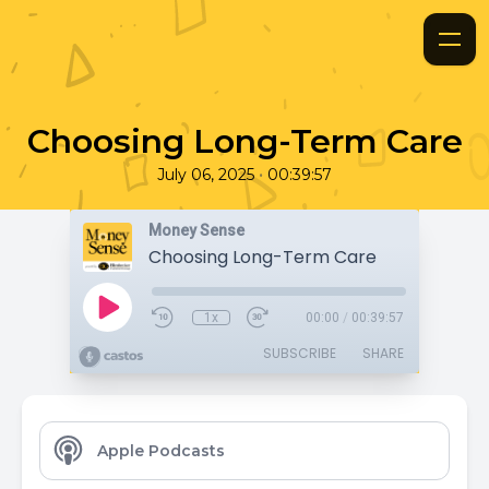
Choosing Long-Term Care
•
July 06, 2025
00:39:57
Money Sense
Choosing Long-Term Care
1x
00:00
/
00:39:57
SUBSCRIBE
SHARE
Apple Podcasts