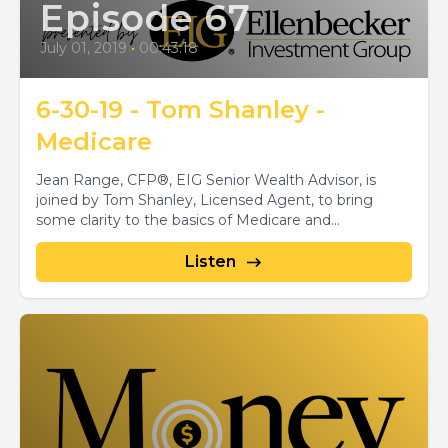
Episode 67
July 01, 2019
•
00:43:18
6-30-19 - Tom Shanley -
Medicare
Jean Range, CFP®, EIG Senior Wealth Advisor, is
joined by Tom Shanley, Licensed Agent, to bring
some clarity to the basics of Medicare and...
Listen