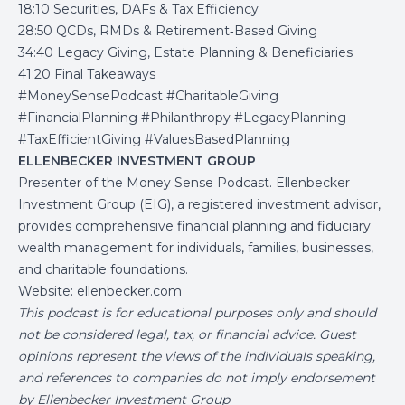
18:10 Securities, DAFs & Tax Efficiency
28:50 QCDs, RMDs & Retirement‑Based Giving
34:40 Legacy Giving, Estate Planning & Beneficiaries
41:20 Final Takeaways
#MoneySensePodcast #CharitableGiving
#FinancialPlanning #Philanthropy #LegacyPlanning
#TaxEfficientGiving #ValuesBasedPlanning
ELLENBECKER INVESTMENT GROUP
Presenter of the Money Sense Podcast. Ellenbecker
Investment Group (EIG), a registered investment advisor,
provides comprehensive financial planning and fiduciary
wealth management for individuals, families, businesses,
and charitable foundations.
Website:
ellenbecker.com
This podcast is for educational purposes only and should
not be considered legal, tax, or financial advice. Guest
opinions represent the views of the individuals speaking,
and references to companies do not imply endorsement
by Ellenbecker Investment Group