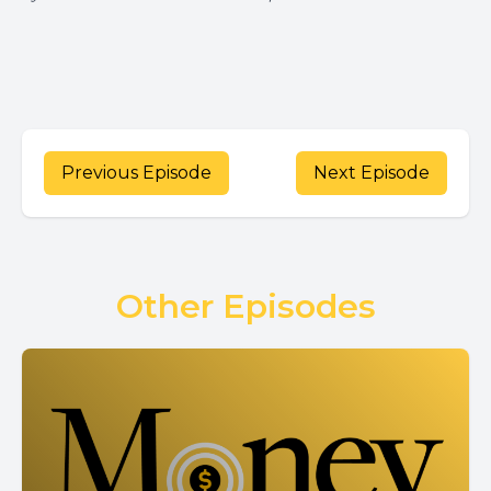
Previous Episode
Next Episode
Other Episodes