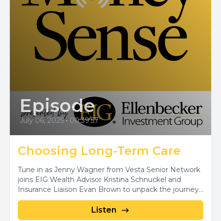
Episode
July 06, 2025
•
00:39:57
Choosing Long-Term Care
Tune in as Jenny Wagner from Vesta Senior Network
joins EIG Wealth Advisor Kristina Schnuckel and
Insurance Liaison Evan Brown to unpack the journey...
Listen