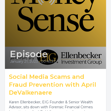
Episode
January 21, 2023
•
00:45:37
Social Media Scams and
Fraud Prevention with April
DeValkenaere
Karen Ellenbecker, EIG Founder & Senior Wealth
Advisor, sits down with Forensic Financial Crimes