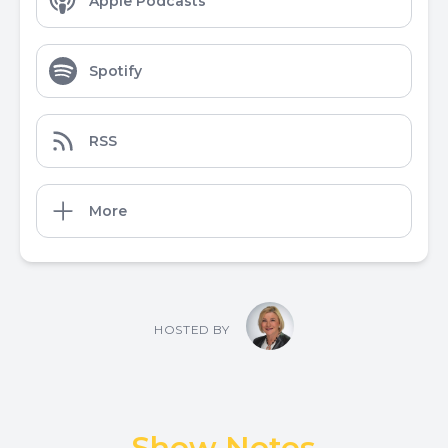
Apple Podcasts
Spotify
RSS
More
HOSTED BY
Show Notes