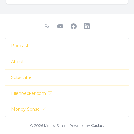
Podcast
About
Subscribe
Ellenbecker.com
Money Sense
© 2026 Money Sense - Powered by
Castos