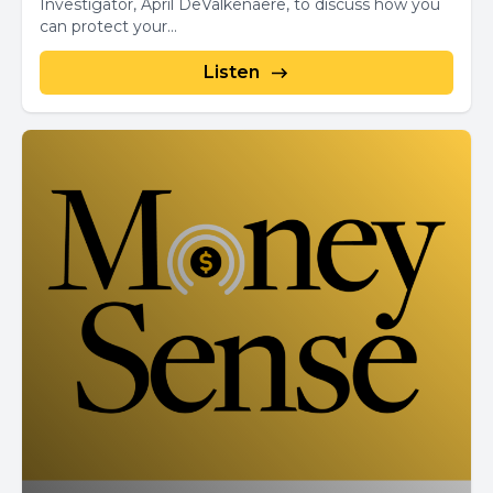
Investigator, April DeValkenaere, to discuss how you
can protect your...
Listen