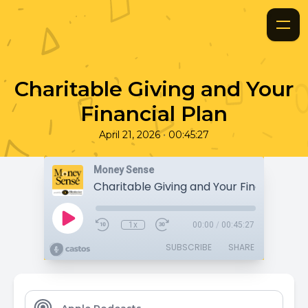
Charitable Giving and Your
Financial Plan
•
April 21, 2026
00:45:27
Money Sense
Charitable Giving and Your Financial Pl
1x
00:00
/
00:45:27
SUBSCRIBE
SHARE