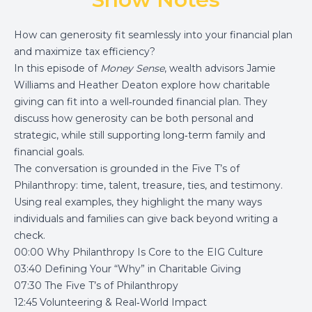
How can generosity fit seamlessly into your financial plan
and maximize tax efficiency?
In this episode of
Money Sense
, wealth advisors Jamie
Williams and Heather Deaton explore how charitable
giving can fit into a well‑rounded financial plan. They
discuss how generosity can be both personal and
strategic, while still supporting long‑term family and
financial goals.
The conversation is grounded in the Five T’s of
Philanthropy: time, talent, treasure, ties, and testimony.
Using real examples, they highlight the many ways
individuals and families can give back beyond writing a
check.
00:00 Why Philanthropy Is Core to the EIG Culture
03:40 Defining Your “Why” in Charitable Giving
07:30 The Five T’s of Philanthropy
12:45 Volunteering & Real‑World Impact