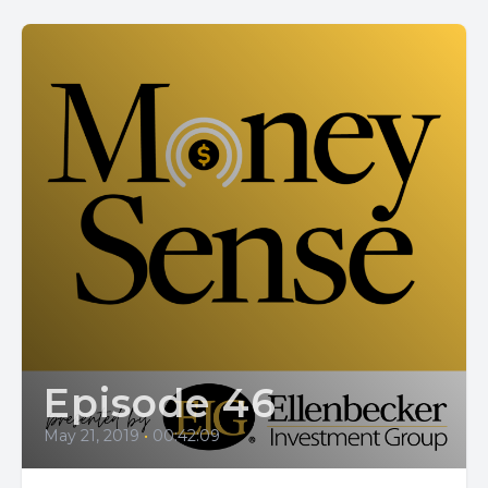
Episode 46
May 21, 2019
•
00:42:09