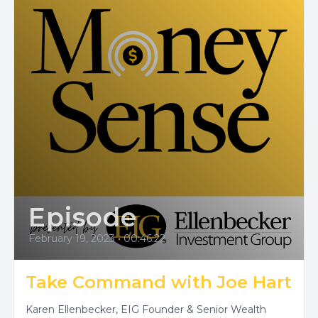
Episode
February 19, 2023
•
00:46:22
Take Command with Joe Hart
Karen Ellenbecker, EIG Founder & Senior Wealth