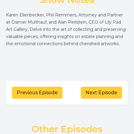
Karen Ellenbecker, Phil Remmers, Attorney and Partner
at Cramer Multhauf, and Alan Perlstein, CEO of Lily Pad
Art Gallery, Delve into the art of collecting and preserving
valuable pieces, offering insights on estate planning and
the emotional connections behind cherished artworks.
Previous Episode
Next Episode
Other Episodes