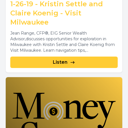
1-26-19 - Kristin Settle and
Claire Koenig - Visit
Milwaukee
Jean Range, CFP®, EIG Senior Wealth
Advisor,discusses opportunities for exploration in
Milwaukee with Kristin Settle and Claire Koenig from
Visit Milwaukee. Learn navigation tips,...
Listen