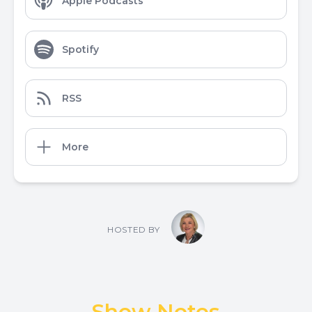
Apple Podcasts
Spotify
RSS
More
HOSTED BY
Show Notes