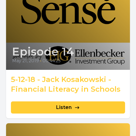
Episode 14
May 21, 2019
•
00:44:25
5-12-18 - Jack Kosakowski -
Financial Literacy in Schools
Listen