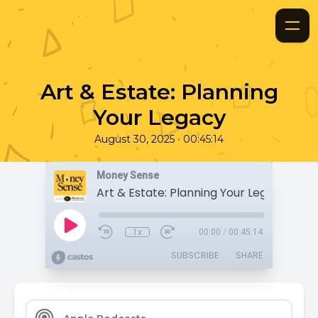
Art & Estate: Planning
Your Legacy
•
August 30, 2025
00:45:14
Money Sense
Art & Estate: Planning Your Legacy
1x
00:00
/
00:45:14
SUBSCRIBE
SHARE