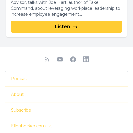
Advisor, talks with Joe Hart, author of Take
Command, about leveraging workplace leadership to
increase employee engagement...
Listen
Podcast
About
Subscribe
Ellenbecker.com