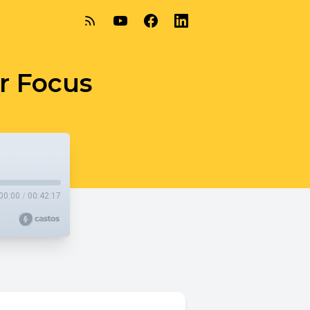
ur Focus
00:00
/
00:42:17