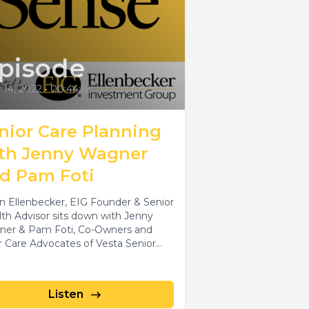
pisode
 14, 2022
•
00:44:16
nior Care Planning
th Jenny Wagner
d Pam Foti
n Ellenbecker, EIG Founder & Senior
th Advisor sits down with Jenny
er & Pam Foti, Co-Owners and
r Care Advocates of Vesta Senior...
Listen