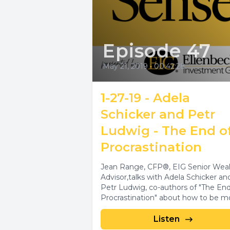
Episode 47
May 21, 2019
•
00:42:28
1-27-19 - Adela
Schicker and Petr
Ludwig - The End o
Procrastination
Jean Range, CFP®, EIG Senior Wea
Advisor,talks with Adela Schicker an
Petr Ludwig, co-authors of "The End
Procrastination" about how to be mo
Listen