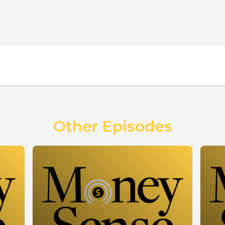
Other Episodes