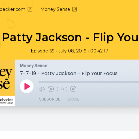
nbecker.com
Money Sense
- Patty Jackson - Flip Yo
•
•
Episode 69
July 08, 2019
00:42:17
Money Sense
7-7-19 - Patty Jackson - Flip Your Focus
1x
SUBSCRIBE
SHARE