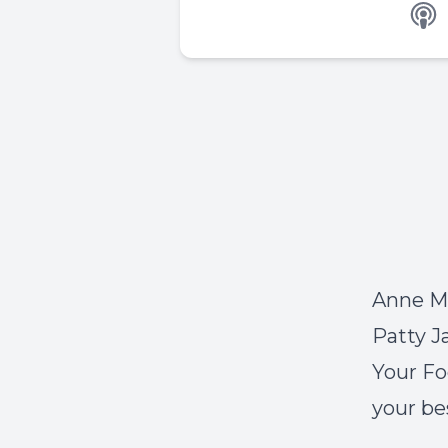
Anne Ma
Patty J
Your Fo
your bes