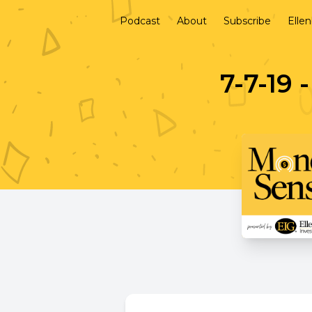
Podcast
About
Subscribe
Elle
7-7-19 