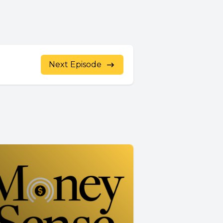
Next Episode