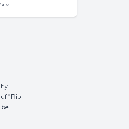
More
 by
of "Flip
o be