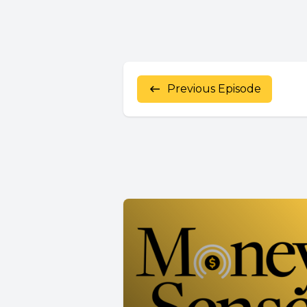
Previous Episode