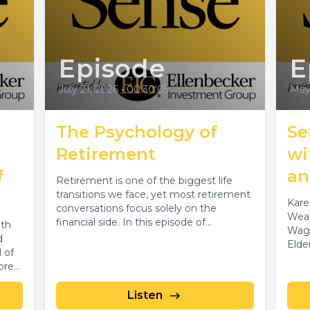
Episode
E
July 21, 2026
•
00:30:05
May
The Psychology of
Se
Retirement
wi
f
an
Retirement is one of the biggest life
transitions we face, yet most retirement
Kare
conversations focus solely on the
Weal
financial side. In this episode of...
lth
Wagn
d
Elde
 of
re...
Listen