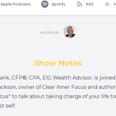
Apple Podcasts
Spotify
RSS
HOSTED BY
Show Notes
nk, CFP®, CPA, EIG Wealth Advisor, is joined
ackson, owner of Clear Inner Focus and author 
cus" to talk about taking charge of your life t
t self.