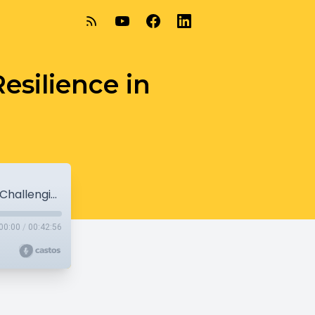
esilience in
4-03-21 – Julie Poehlmann-Tynan - Resilience in Challenging Times
00:00
/
00:42:56