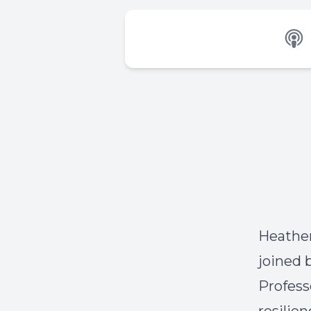
Heather
joined 
Profess