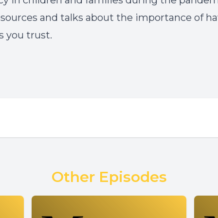
ncy in children and families during the pandemi
esources and talks about the importance of h
s you trust.
Other Episodes