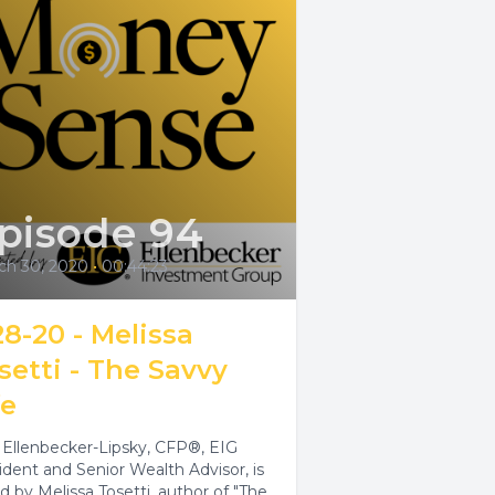
pisode 94
ch 30, 2020
•
00:44:23
28-20 - Melissa
setti - The Savvy
fe
e Ellenbecker-Lipsky, CFP®, EIG
ident and Senior Wealth Advisor, is
ed by Melissa Tosetti, author of "The