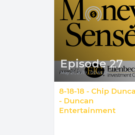
Episode 27
May 21, 2019
•
00:44:06
8-18-18 - Chip Dunc
- Duncan
Entertainment