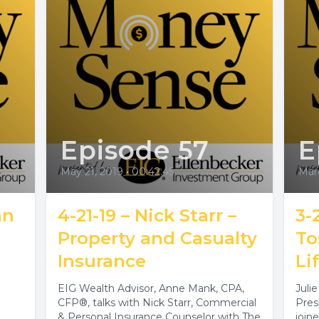
Episode 57
E
May 21, 2019
•
00:42:45
Mar
an
4-21-19 – Nick Starr –
3-
Property and Casualty
To
Insurance
Li
EIG Wealth Advisor, Anne Mank, CPA,
Juli
CFP®, talks with Nick Starr, Commercial
Pres
& Personal Insurance Counselor with The
join