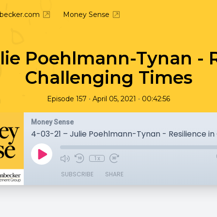
nbecker.com
Money Sense
ulie Poehlmann-Tynan - R
Challenging Times
•
•
Episode 157
April 05, 2021
00:42:56
Money Sense
1x
SUBSCRIBE
SHARE