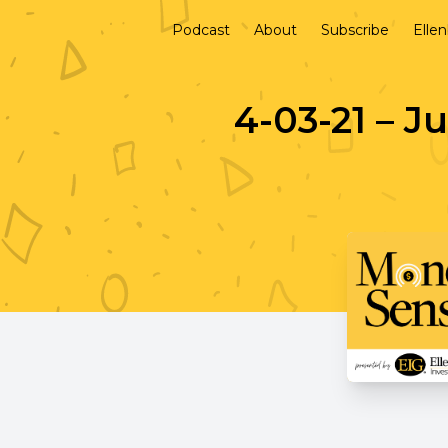
Podcast
About
Subscribe
Elle
4-03-21 – J