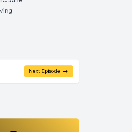
c. Julie
aving
Next Episode