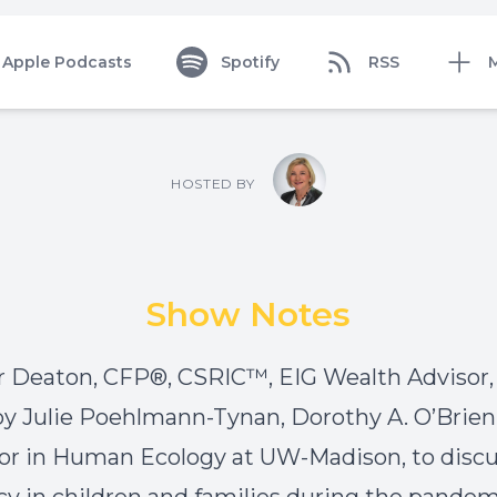
Apple Podcasts
Spotify
RSS
HOSTED BY
Show Notes
 Deaton, CFP®, CSRIC™, EIG Wealth Advisor, 
by Julie Poehlmann-Tynan, Dorothy A. O’Brien
or in Human Ecology at UW-Madison, to disc