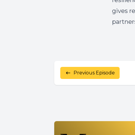
resilie
gives r
partner
Previous Episode