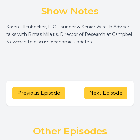
Show Notes
Karen Ellenbecker, EIG Founder & Senior Wealth Advisor,
talks with Rimas Milaitis, Director of Research at Campbell
Newman to discuss economic updates.
Previous Episode
Next Episode
Other Episodes