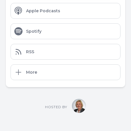
Apple Podcasts
Spotify
RSS
More
HOSTED BY