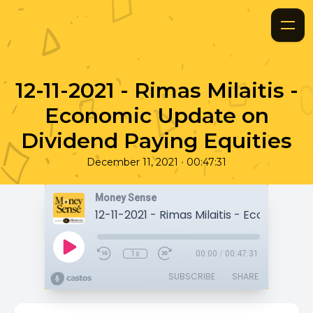
12-11-2021 - Rimas Milaitis -
Economic Update on
Dividend Paying Equities
•
December 11, 2021
00:47:31
Money Sense
1x
00:00
/
00:47:31
SUBSCRIBE
SHARE