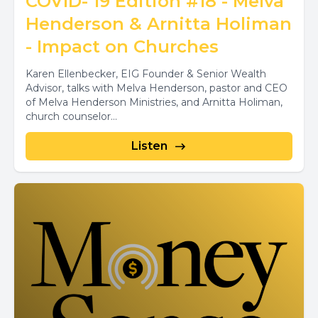
COVID- 19 Edition #18 - Melva
Henderson & Arnitta Holiman
- Impact on Churches
Karen Ellenbecker, EIG Founder & Senior Wealth
Advisor, talks with Melva Henderson, pastor and CEO
of Melva Henderson Ministries, and Arnitta Holiman,
church counselor...
Listen