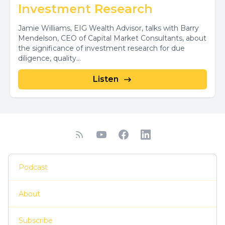
Investment Research
Jamie Williams, EIG Wealth Advisor, talks with Barry
Mendelson, CEO of Capital Market Consultants, about
the significance of investment research for due
diligence, quality...
Listen
Podcast
About
Subscribe