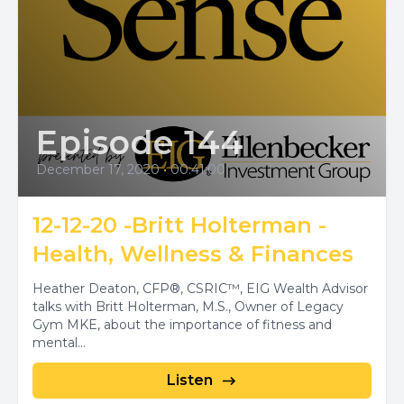
Episode 144
December 17, 2020
•
00:41:00
12-12-20 -Britt Holterman -
Health, Wellness & Finances
Heather Deaton, CFP®, CSRIC™, EIG Wealth Advisor
talks with Britt Holterman, M.S., Owner of Legacy
Gym MKE, about the importance of fitness and
mental...
Listen