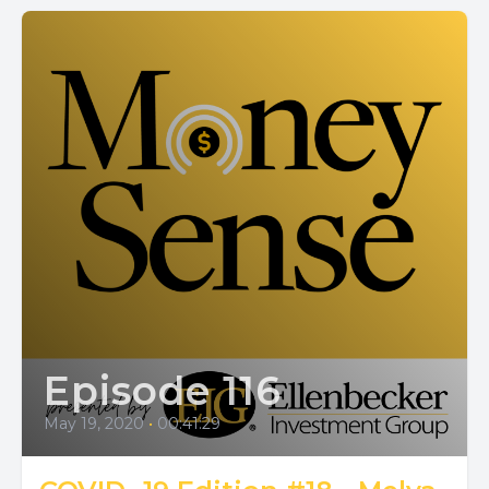
Episode 116
May 19, 2020
•
00:41:29