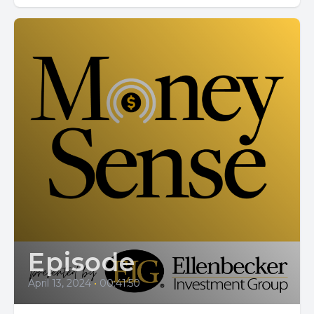
Episode
April 13, 2024
•
00:41:50