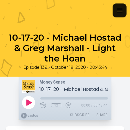
10-17-20 - Michael Hostad
& Greg Marshall - Light
the Hoan
•
•
Episode 138
October 19, 2020
00:43:44
Money Sense
1x
00:00
/
00:43:44
SUBSCRIBE
SHARE