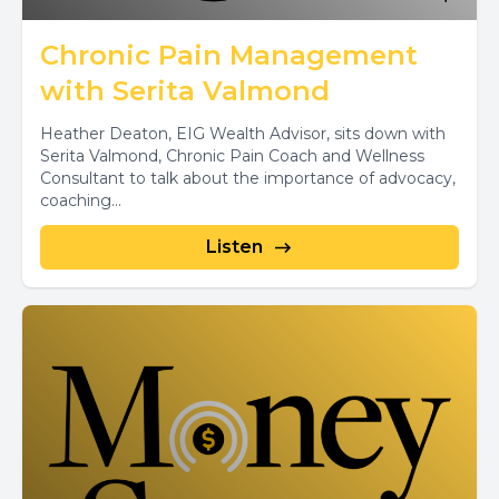
Chronic Pain Management
with Serita Valmond
Heather Deaton, EIG Wealth Advisor, sits down with
Serita Valmond, Chronic Pain Coach and Wellness
Consultant to talk about the importance of advocacy,
coaching...
Listen