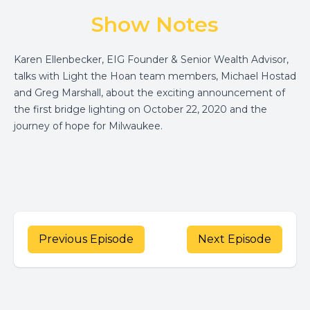
Show Notes
Karen Ellenbecker, EIG Founder & Senior Wealth Advisor,
talks with Light the Hoan team members, Michael Hostad
and Greg Marshall, about the exciting announcement of
the first bridge lighting on October 22, 2020 and the
journey of hope for Milwaukee.
Previous Episode
Next Episode