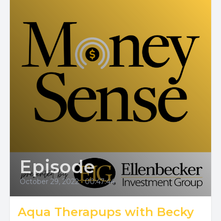
Episode
October 29, 2022
•
00:47:44
Aqua Therapups with Becky