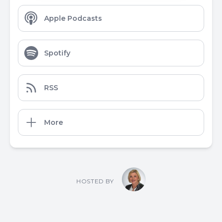
Apple Podcasts
Spotify
RSS
More
HOSTED BY