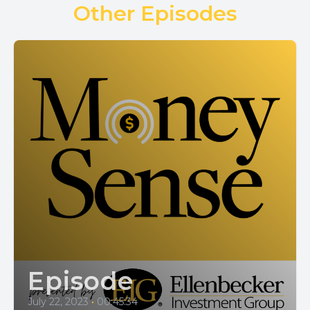
Other Episodes
Episode
July 22, 2023
•
00:45:34