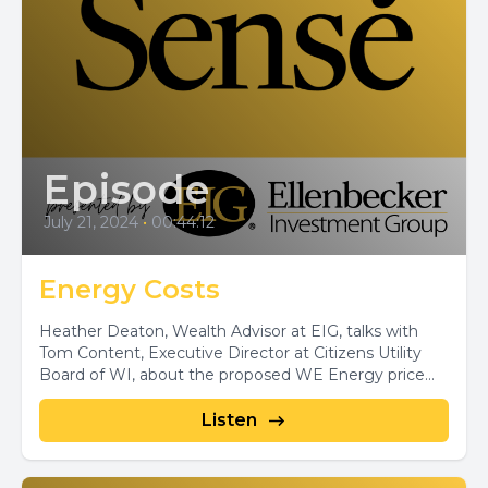
Episode
July 21, 2024
•
00:44:12
Energy Costs
Heather Deaton, Wealth Advisor at EIG, talks with
Tom Content, Executive Director at Citizens Utility
Board of WI, about the proposed WE Energy price...
Listen