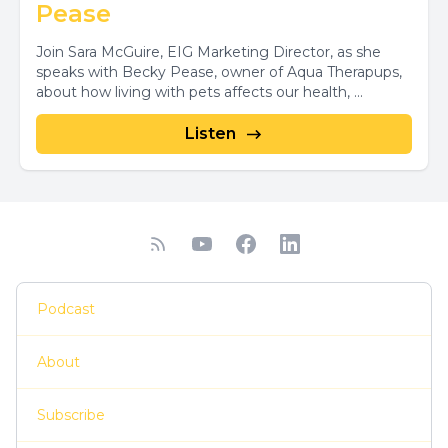
Pease
Join Sara McGuire, EIG Marketing Director, as she
speaks with Becky Pease, owner of Aqua Therapups,
about how living with pets affects our health, ...
Listen
Podcast
About
Subscribe