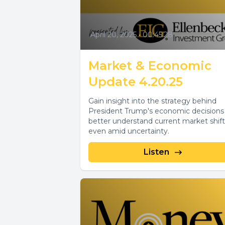
April 20, 2025
•
00:45:28
Market & Economic
Update 4.20.25
Gain insight into the strategy behind
President Trump's economic decisions
better understand current market shift
even amid uncertainty.
Listen