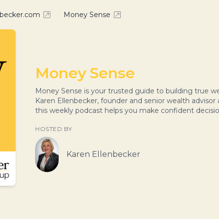
nbecker.com
Money Sense
Money Sense
Money Sense is your trusted guide to building true
Karen Ellenbecker, founder and senior wealth advisor
this weekly podcast helps you make confident decisi
HOSTED BY
Karen Ellenbecker