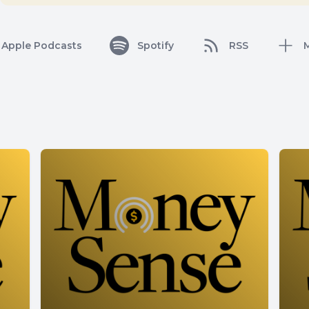
Apple Podcasts
Spotify
RSS