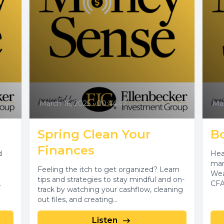
March 16, 2025
•
00:44:47
Mar
Spring Clean Your
B
Finances
d
Hea
mar
Feeling the itch to get organized? Learn
Wea
tips and strategies to stay mindful and on-
CFA
track by watching your cashflow, cleaning
out files, and creating...
Listen