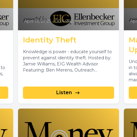
April 13, 2025
•
00:44:42
Apr
Identity Theft
M
U
Knowledge is power - educate yourself to
prevent against identity theft. Hosted by:
Und
Jamie Williams, EIG Wealth Advisor
 to
in 
Featuring: Ben Merens, Outreach
s,
alw
Specialist, DATCP
made
Listen