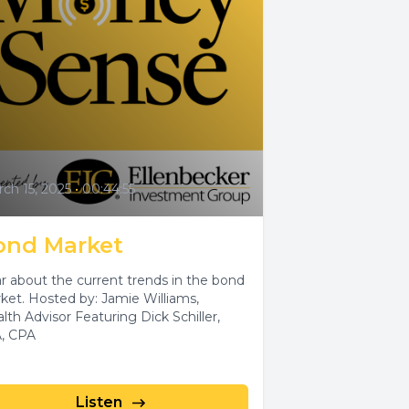
ch 15, 2025
•
00:44:55
ond Market
r about the current trends in the bond
ket. Hosted by: Jamie Williams,
lth Advisor Featuring Dick Schiller,
, CPA
Listen