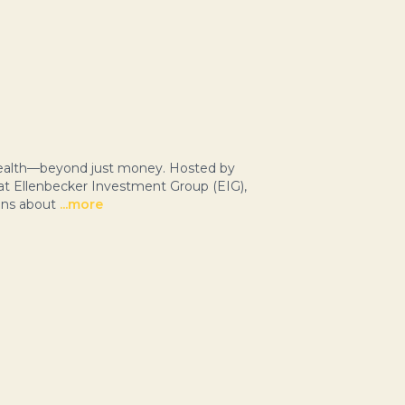
 wealth—beyond just money. Hosted by
 at Ellenbecker Investment Group (EIG),
ons about
...more