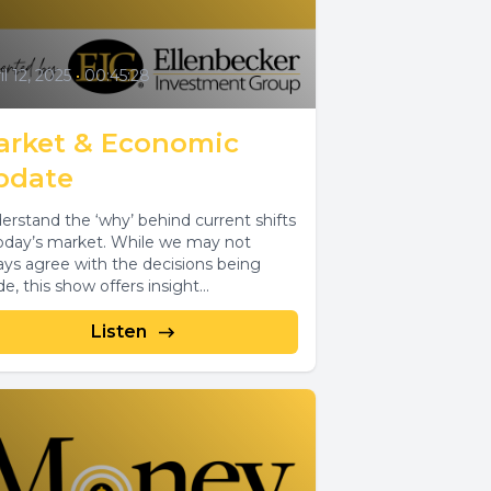
il 12, 2025
•
00:45:28
arket & Economic
pdate
erstand the ‘why’ behind current shifts
today’s market. While we may not
ays agree with the decisions being
, this show offers insight...
Listen