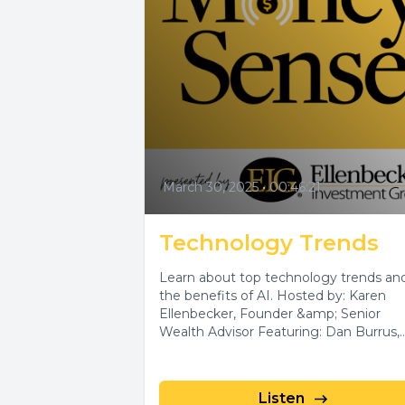
March 30, 2025
•
00:46:21
Technology Trends
Learn about top technology trends an
the benefits of AI. Hosted by: Karen
Ellenbecker, Founder &amp; Senior
Wealth Advisor Featuring: Dan Burrus,
Leading Technology...
Listen