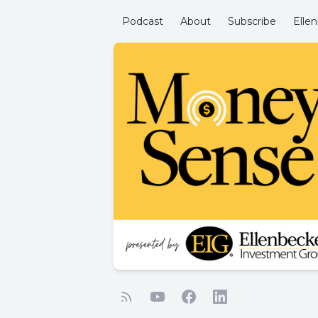
Podcast
About
Subscribe
Elle