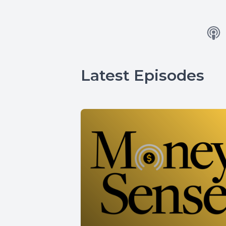
Latest Episodes